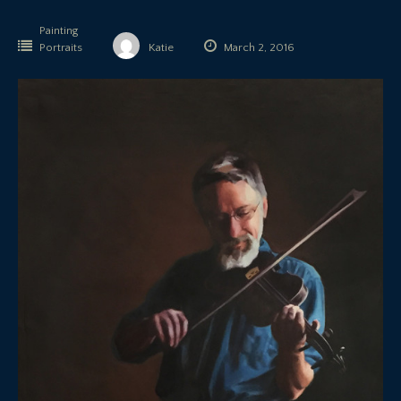
Painting
Portraits
Katie
March 2, 2016