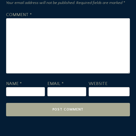
Your email address will not be published.
Required fields are marked
*
COMMENT
*
NAME
*
EMAIL
*
WEBSITE