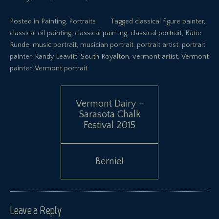
Posted in
Painting
,
Portraits
Tagged
classical figure painter
,
classical oil painting
,
classical painting
,
classical portrait
,
Katie
Runde
,
music portrait
,
musician portrait
,
portrait artist
,
portrait
painter
,
Randy Leavitt
,
South Royalton
,
vermont artist
,
Vermont
painter
,
Vermont portrait
Post
Vermont Dairy –
Sarasota Chalk
navigation
Festival 2015
Bernie!
Leave a Reply