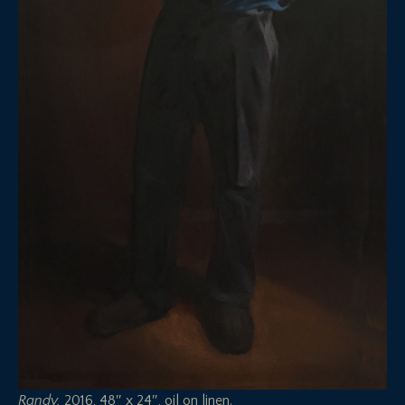
Randy,
2016, 48″ x 24″, oil on linen.