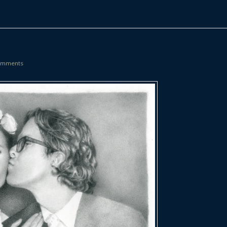
mments