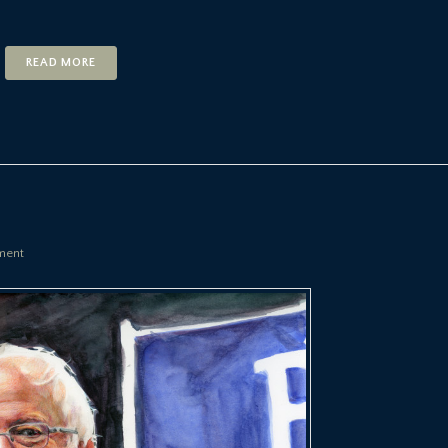
READ MORE
ment