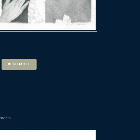
READ MORE
ments