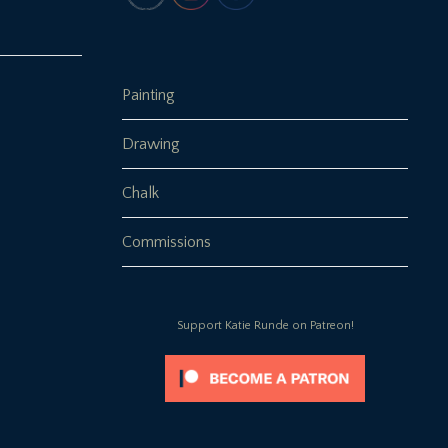
Painting
Drawing
Chalk
Commissions
Support Katie Runde on Patreon!