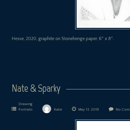
Hesse, 2020, graphite on Stonehenge paper, 6″ x 8″.
Nate & Sparky
Drawing
Portraits
Katie
May 13, 2019
No Com