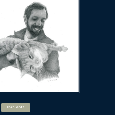
READ MORE