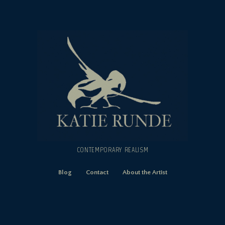
CONTEMPORARY REALISM
Blog
Contact
About the Artist