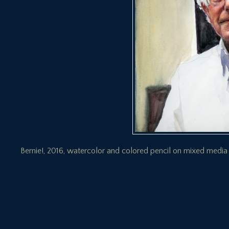
Bernie!, 2016, watercolor and colored pencil on mixed media