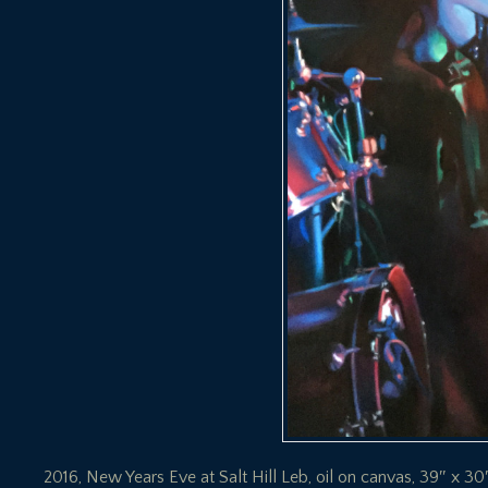
2016, New Years Eve at Salt Hill Leb, oil on canvas, 39″ x 30