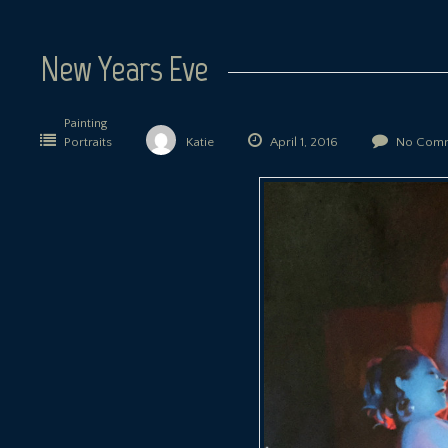
New Years Eve
Painting
Portraits
Katie
April 1, 2016
No Comm