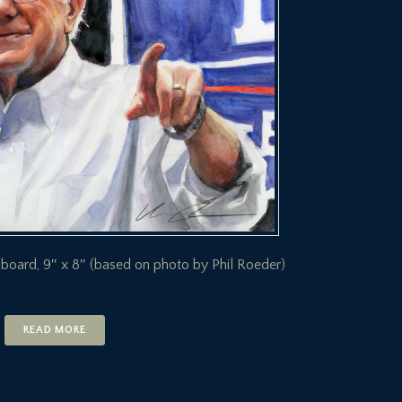
 board, 9″ x 8″ (based on photo by Phil Roeder)
READ MORE