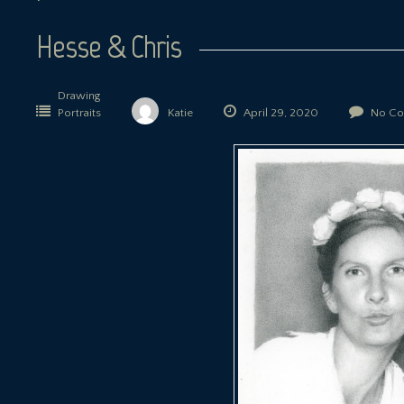
Hesse & Chris
Drawing
Portraits
Katie
April 29, 2020
No Co