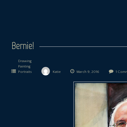
Bernie!
Drawing
Painting
Portraits
Katie
March 9, 2016
1 Com