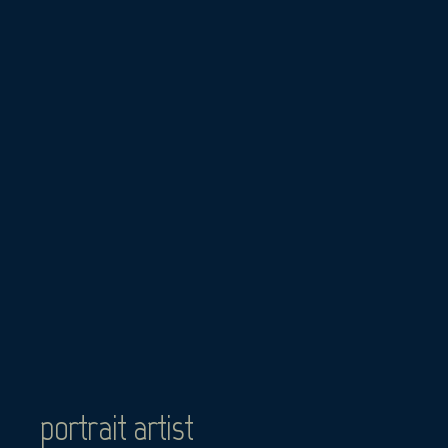
Skip
to
content
portrait artist