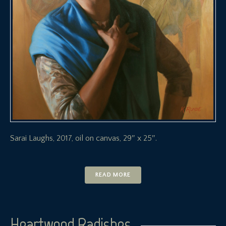
Sarai Laughs, 2017, oil on canvas, 29″ x 25″.
READ MORE
Heartwood Radishes