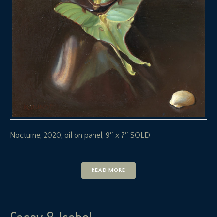
Nocturne, 2020, oil on panel, 9″ x 7″ SOLD
READ MORE