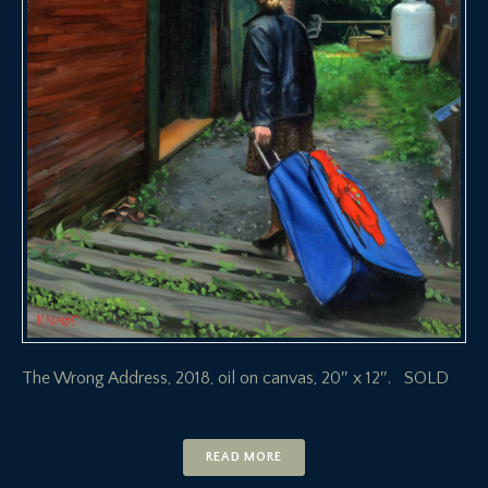
The Wrong Address, 2018, oil on canvas, 20″ x 12″. SOLD
READ MORE