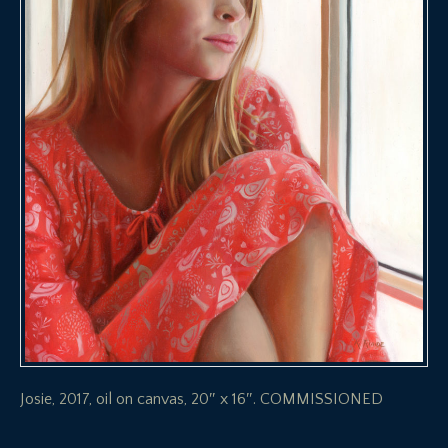
Josie, 2017, oil on canvas, 20″ x 16″. COMMISSIONED