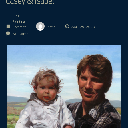
Casey & Isabel
Blog
Painting
Portraits
Katie
April 29, 2020
No Comments