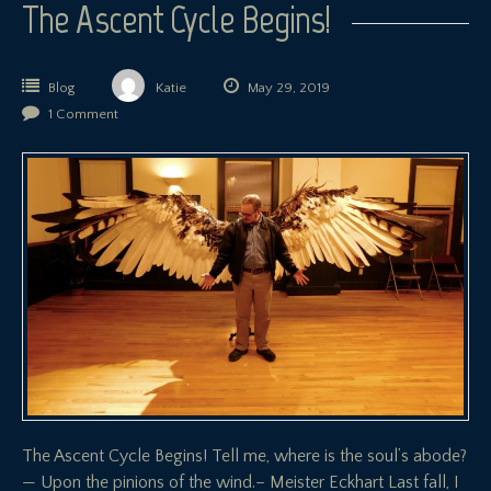
The Ascent Cycle Begins!
Blog
Katie
May 29, 2019
1 Comment
The Ascent Cycle Begins! Tell me, where is the soul’s abode?
— Upon the pinions of the wind.– Meister Eckhart Last fall, I