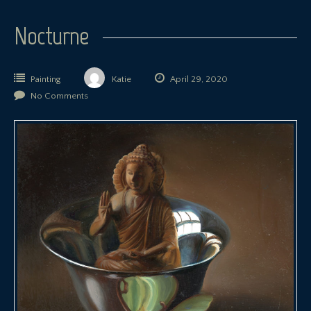
Nocturne
Painting
Katie
April 29, 2020
No Comments