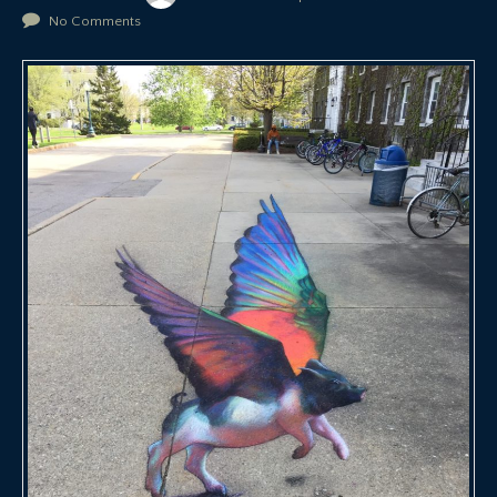
No Comments