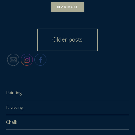
READ MORE
Posts
Older posts
navigation
Painting
Drawing
Chalk