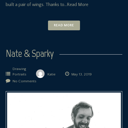
built a pair of wings. Thanks to
…Read More
READ MORE
Nate & Sparky
Drawing
Portraits
Katie
May 13, 2019
No Comments