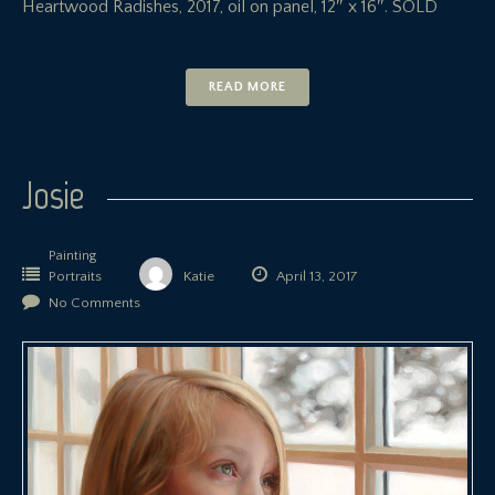
Heartwood Radishes, 2017, oil on panel, 12″ x 16″. SOLD
READ MORE
Josie
Painting
Portraits
Katie
April 13, 2017
No Comments