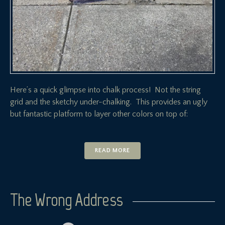
Here’s a quick glimpse into chalk process! Not the string
grid and the sketchy under-chalking. This provides an ugly
but fantastic platform to layer other colors on top of:
READ MORE
The Wrong Address