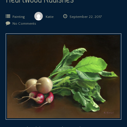
Painting
Katie
September 22, 2017
No Comments