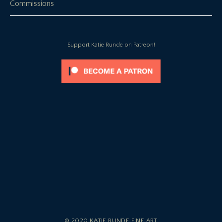
Commissions
Support Katie Runde on Patreon!
© 2020 KATIE RUNDE FINE ART