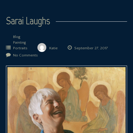
Sarai Laughs
Blog
Painting
Portraits
Katie
September 27, 2017
No Comments