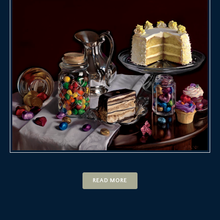
READ MORE