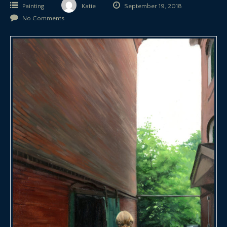
Painting
Katie
September 19, 2018
No Comments