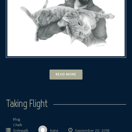
READ MORE
Taking Flight
Blog
Chalk
Sidewalk
Katie
September 20, 2018