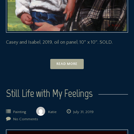
Casey and Isabel, 2019, oil on panel, 10″ x 10″. SOLD.
READ MORE
Still Life with My Feelings
Painting
Katie
July 31, 2019
No Comments