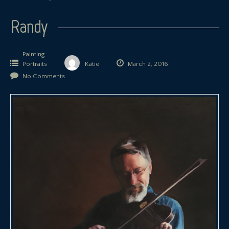
Randy
Painting
Portraits
Katie
March 2, 2016
No Comments