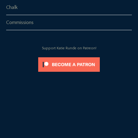
Chalk
Commissions
Support Katie Runde on Patreon!