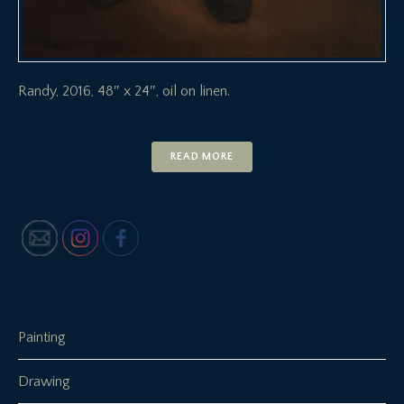
Randy, 2016, 48″ x 24″, oil on linen.
READ MORE
Painting
Drawing