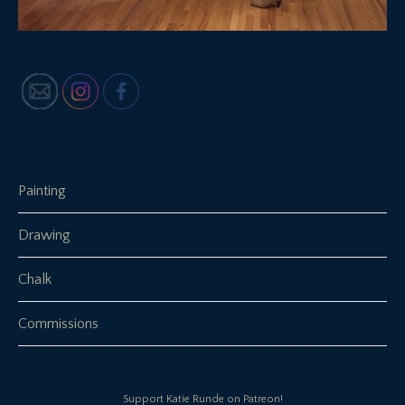
Painting
Drawing
Chalk
Commissions
Support Katie Runde on Patreon!