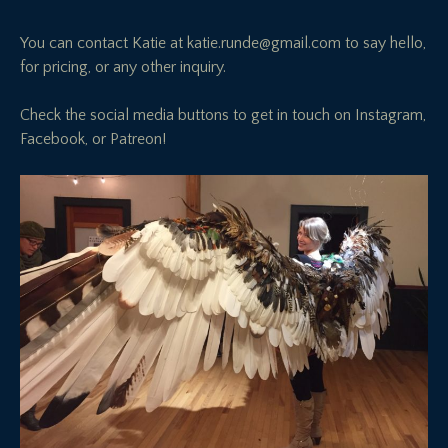
You can contact Katie at
katie.runde@gmail.com
to say hello,
for pricing, or any other inquiry.
Check the social media buttons to get in touch on Instagram,
Facebook, or Patreon!