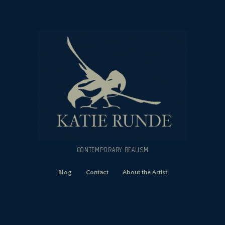
CONTEMPORARY REALISM
Blog
Contact
About the Artist