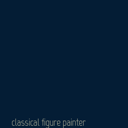
Skip
to
content
classical figure painter