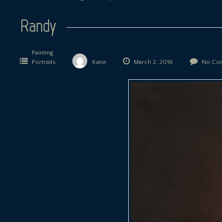
Randy
Painting
Portraits
Katie
March 2, 2016
No Co