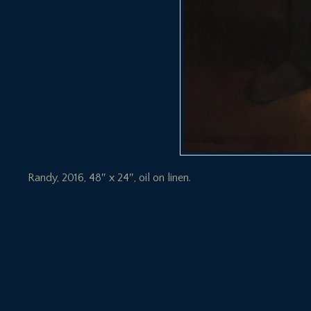
Randy, 2016, 48″ x 24″, oil on linen.