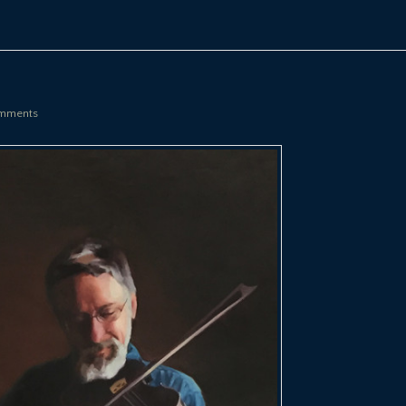
mments