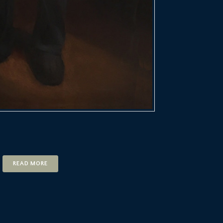
READ MORE