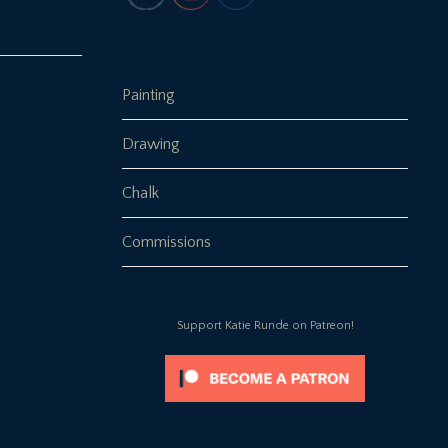
Painting
Drawing
Chalk
Commissions
Support Katie Runde on Patreon!