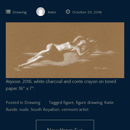
Drawing
Katie
October 20, 2016
Repose
, 2016, white charcoal and conte crayon on toned
paper, 16″ x 7″.
Posted in
Drawing
Tagged
figure
,
figure drawing
,
Katie
Runde
,
nude
,
South Royalton
,
vermont artist
Post