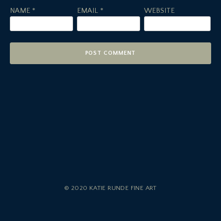
NAME
*
EMAIL
*
WEBSITE
© 2020 KATIE RUNDE FINE ART