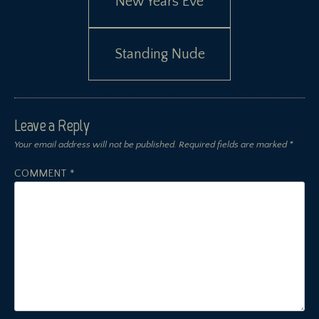
New Years Eve
navigation
Standing Nude
Leave a Reply
Your email address will not be published.
Required fields are marked
*
COMMENT
*