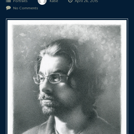
Portraits
Katie
April 26, 2015
No Comments