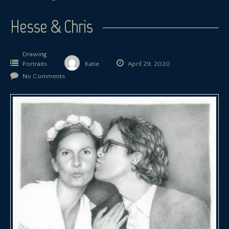
Hesse & Chris
Drawing
Portraits
Katie
April 29, 2020
No Comments