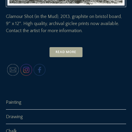
Glamour Shot (in the Mud), 2013, graphite on bristol board,
9″ x 12″. High quality, archival giclee prints now available.
Contact the artist for more information.
READ MORE
Painting
Drawing
Chalk