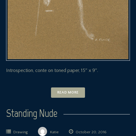
Introspection, conte on toned paper, 15″ x 9″.
READ MORE
Standing Nude
Drawing
Katie
October 20, 2016