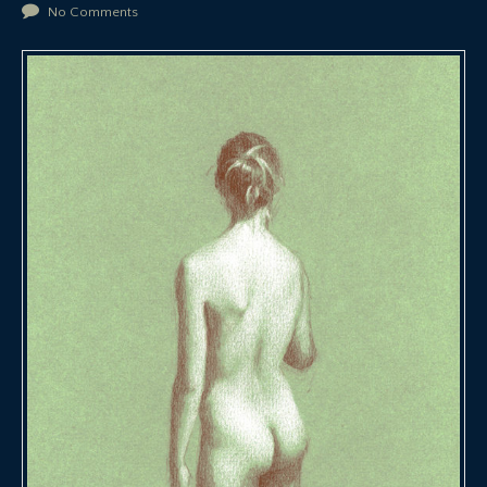
No Comments