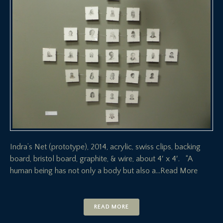
Indra’s Net (prototype), 2014, acrylic, swiss clips, backing
board, bristol board, graphite, & wire, about 4′ x 4′. “A
human being has not only a body but also a
…Read More
READ MORE