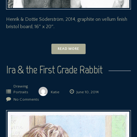
Henrik & Dottie Söderström, 2014, graphite on vellum finish
bristol board, 16″ x 20″.
READ MORE
Ira & the First Grade Rabbit
Drawing
Portraits
Katie
June 10, 2014
No Comments