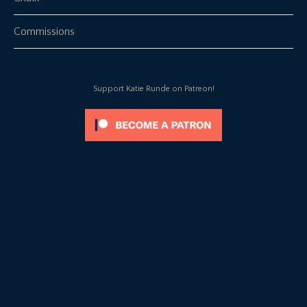
Commissions
Support Katie Runde on Patreon!