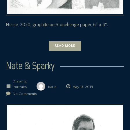
Hesse, 2020, graphite on Stonehenge paper, 6″ x 8″.
READ MORE
Nate & Sparky
Drawing
Portraits
Katie
May 13, 2019
No Comments