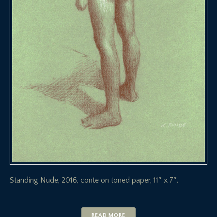
Standing Nude, 2016, conte on toned paper, 11″ x 7″.
READ MORE