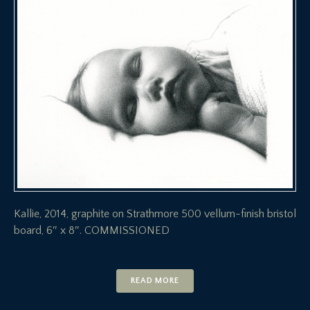
Kallie, 2014, graphite on Strathmore 500 vellum-finish bristol
board, 6″ x 8″. COMMISSIONED
READ MORE