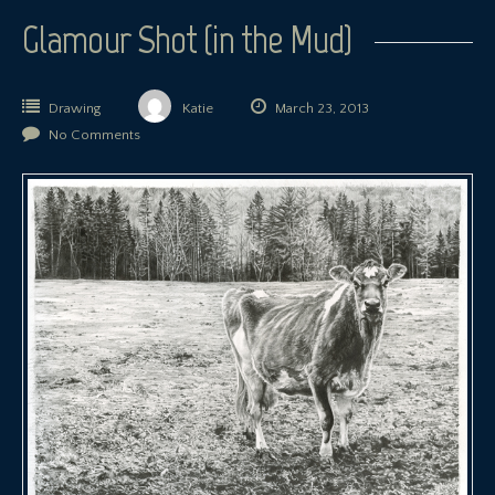
Glamour Shot (in the Mud)
Drawing
Katie
March 23, 2013
No Comments