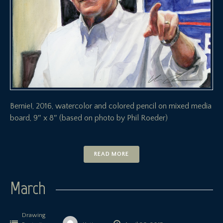
Bernie!, 2016, watercolor and colored pencil on mixed media
board, 9″ x 8″ (based on photo by Phil Roeder)
READ MORE
March
Drawing