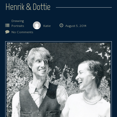
Henrik & Dottie
Drawing
Portraits
Katie
August 5, 2014
No Comments