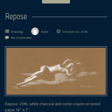
Repose
Drawing
Katie
October 20, 2016
No Comments
Repose, 2016, white charcoal and conte crayon on toned
paper, 16″ x 7″.