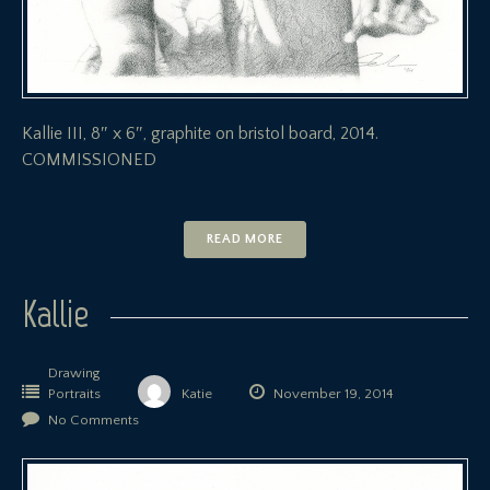
Kallie III, 8″ x 6″, graphite on bristol board, 2014.
COMMISSIONED
READ MORE
Kallie
Drawing
Portraits
Katie
November 19, 2014
No Comments