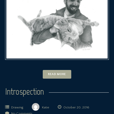
READ MORE
Introspection
Drawing
Katie
October 20, 2016
No Comments