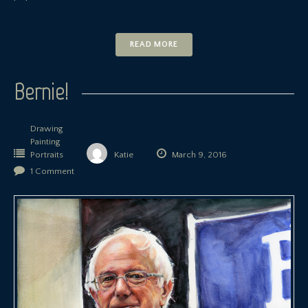
READ MORE
Bernie!
Drawing
Painting
Portraits
Katie
March 9, 2016
1 Comment