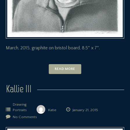
March, 2015, graphite on bristol board, 8.5″ x 7″.
READ MORE
Kallie III
Drawing
Portraits
Katie
January 21, 2015
No Comments