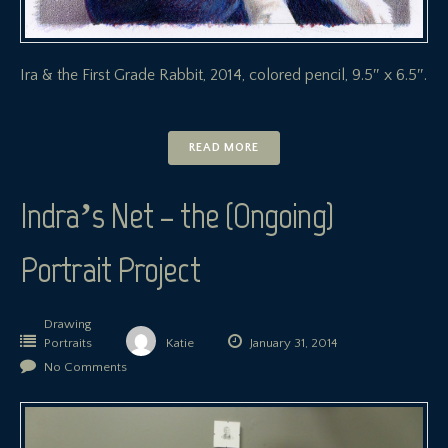
Ira & the First Grade Rabbit, 2014, colored pencil, 9.5″ x 6.5″.
READ MORE
Indra’s Net – the (Ongoing)
Portrait Project
Drawing
Portraits
Katie
January 31, 2014
No Comments