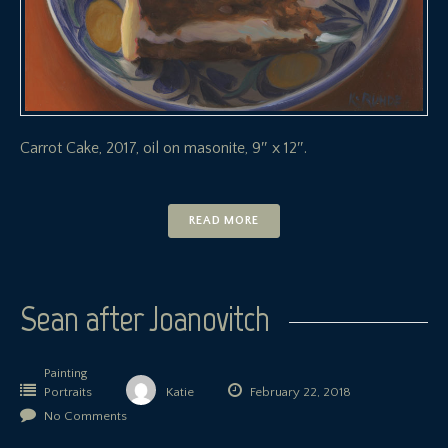
Carrot Cake, 2017, oil on masonite, 9″ x 12″.
READ MORE
Sean after Joanovitch
Painting
Portraits
Katie
February 22, 2018
No Comments