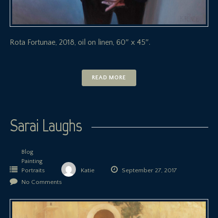
Rota Fortunae, 2018, oil on linen, 60″ x 45″.
READ MORE
Sarai Laughs
Blog
Painting
Portraits
Katie
September 27, 2017
No Comments