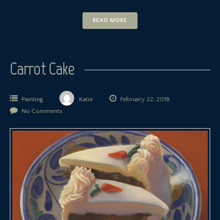
READ MORE
Carrot Cake
Painting
Katie
February 22, 2018
No Comments