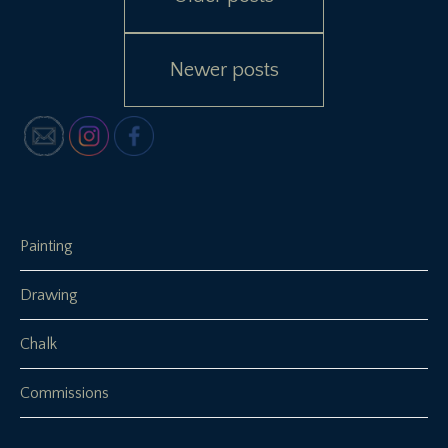
navigation
Newer posts
Painting
Drawing
Chalk
Commissions