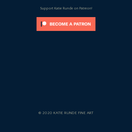
Support Katie Runde on Patreon!
© 2020 KATIE RUNDE FINE ART