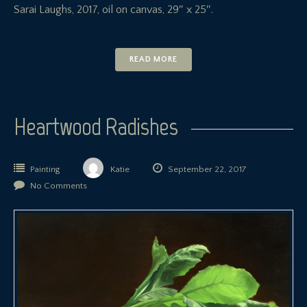
Sarai Laughs, 2017, oil on canvas, 29″ x 25″.
READ MORE
Heartwood Radishes
Painting
Katie
September 22, 2017
No Comments