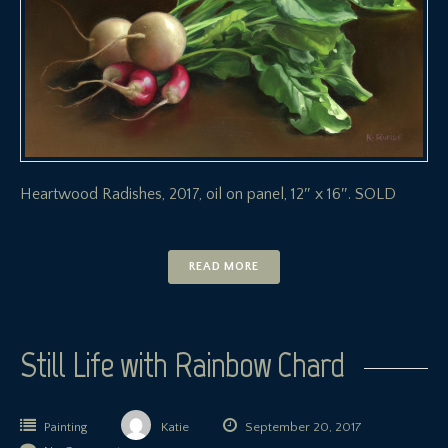
Heartwood Radishes, 2017, oil on panel, 12″ x 16″. SOLD
READ MORE
Still Life with Rainbow Chard
Painting
Katie
September 20, 2017