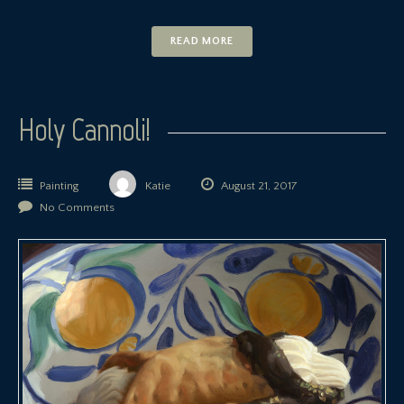
READ MORE
Holy Cannoli!
Painting
Katie
August 21, 2017
No Comments