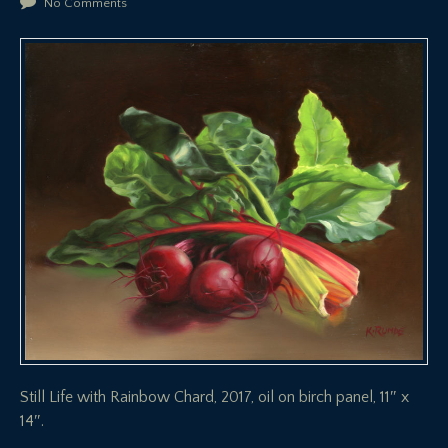
No Comments
Still Life with Rainbow Chard, 2017, oil on birch panel, 11″ x
14″.