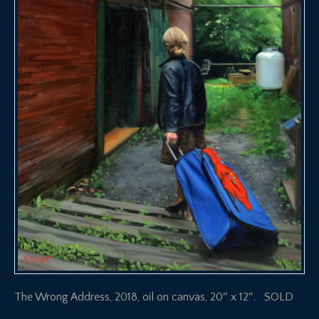
The Wrong Address, 2018, oil on canvas, 20″ x 12″. SOLD