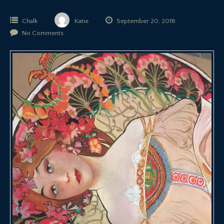
Chalk
Katie
September 20, 2018
No Comments