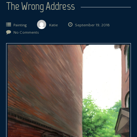
The Wrong Address
Painting
Katie
September 19, 2018
No Comments