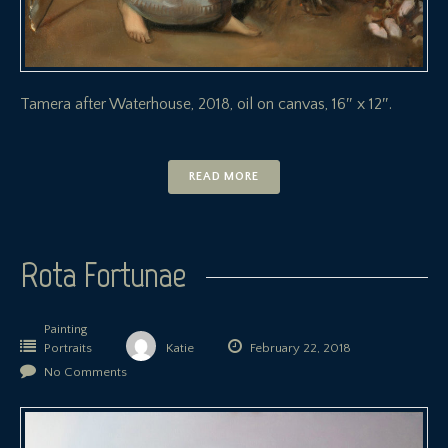
Tamera after Waterhouse, 2018, oil on canvas, 16″ x 12″.
READ MORE
Rota Fortunae
Painting
Portraits
Katie
February 22, 2018
No Comments