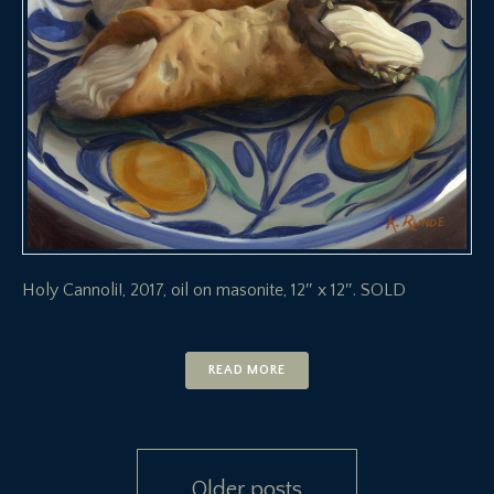
Holy Cannoli!, 2017, oil on masonite, 12″ x 12″. SOLD
READ MORE
Posts
Older posts