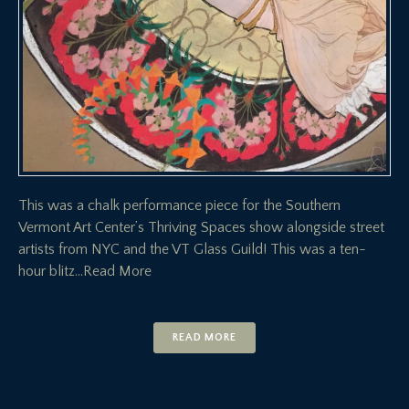
This was a chalk performance piece for the Southern
Vermont Art Center’s Thriving Spaces show alongside street
artists from NYC and the VT Glass Guild! This was a ten-
hour blitz
…Read More
READ MORE