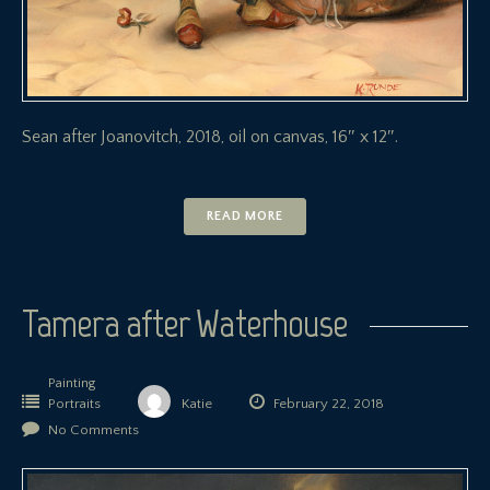
Sean after Joanovitch, 2018, oil on canvas, 16″ x 12″.
READ MORE
Tamera after Waterhouse
Painting
Portraits
Katie
February 22, 2018
No Comments