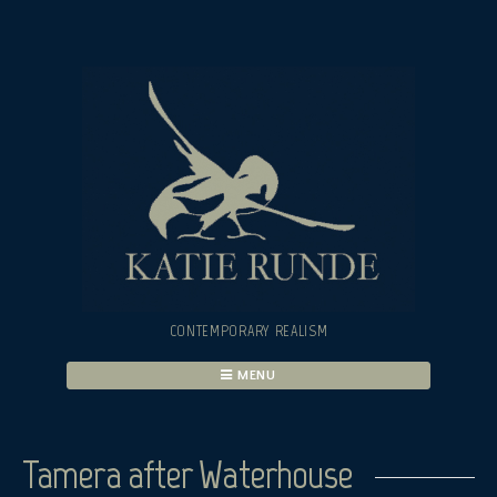
Skip
to
content
CONTEMPORARY REALISM
MENU
Tamera after Waterhouse