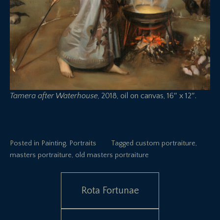
Tamera after Waterhouse
, 2018, oil on canvas, 16″ x 12″.
Posted in
Painting
,
Portraits
Tagged
custom portraiture
,
masters portraiture
,
old masters portraiture
Post
Rota Fortunae
navigation