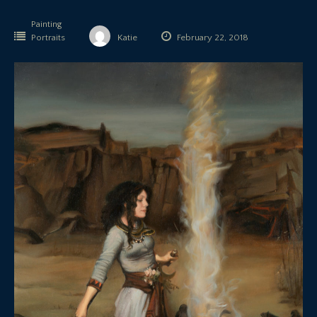
Painting
Portraits
Katie
February 22, 2018