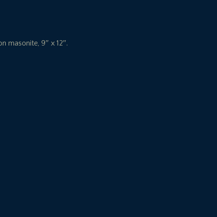
 on masonite, 9″ x 12″.