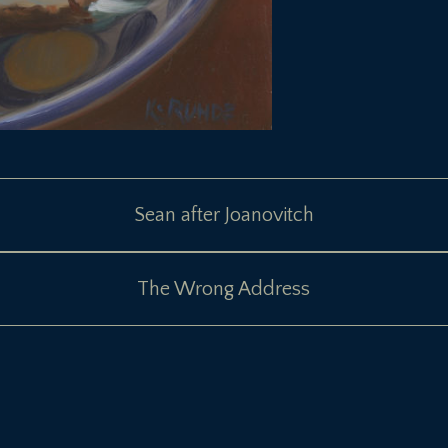
Sean after Joanovitch
The Wrong Address