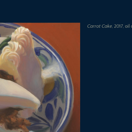
Carrot Cake
, 2017, oil