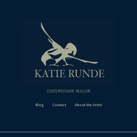
CONTEMPORARY REALISM
Blog
Contact
About the Artist