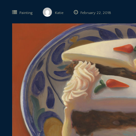
Painting
Katie
February 22, 2018