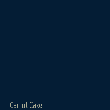
Skip
to
content
Carrot Cake