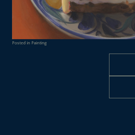
Posted in
Painting
Post
navigation