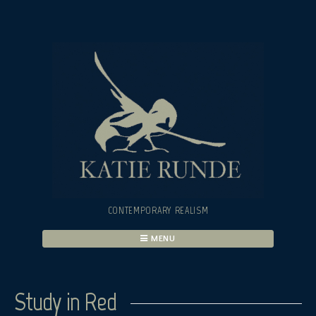
Skip
to
content
CONTEMPORARY REALISM
MENU
Study in Red