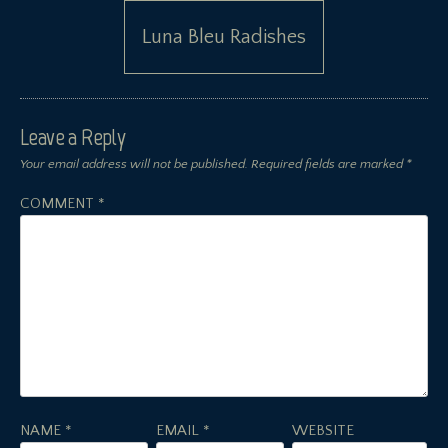
Luna Bleu Radishes
Leave a Reply
Your email address will not be published.
Required fields are marked
*
COMMENT
*
NAME
*
EMAIL
*
WEBSITE