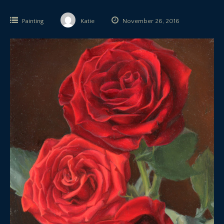
Painting
Katie
November 26, 2016