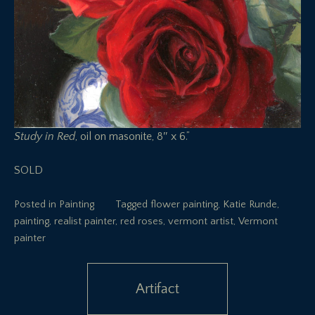
Study in Red
, oil on masonite, 8″ x 6.”
SOLD
Posted in
Painting
Tagged
flower painting
,
Katie Runde
,
painting
,
realist painter
,
red roses
,
vermont artist
,
Vermont
painter
Post
Artifact
navigation