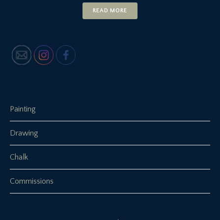
READ MORE
Painting
Drawing
Chalk
Commissions