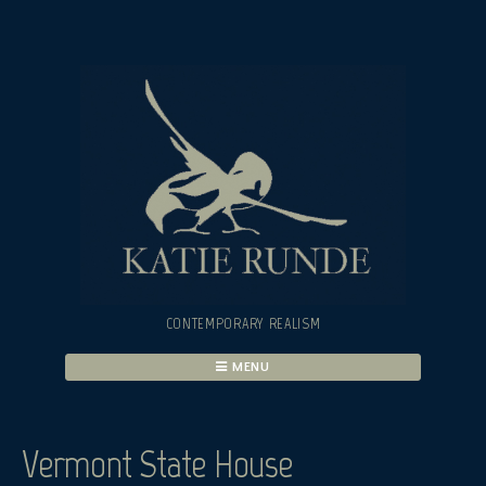
Skip
to
content
CONTEMPORARY REALISM
MENU
Vermont State House