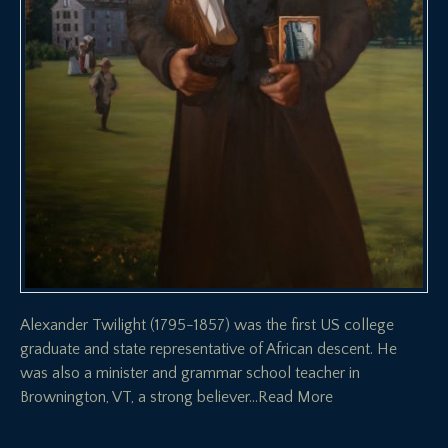
Alexander Twilight (1795-1857) was the first US college
graduate and state representative of African descent. He
was also a minister and grammar school teacher in
Brownington, VT, a strong believer
…Read More