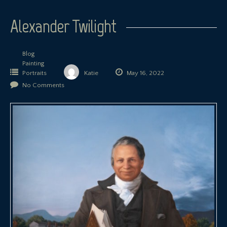
Alexander Twilight
Blog
Painting
Portraits
Katie
May 16, 2022
No Comments