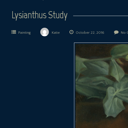
Lysianthus Study
Painting
Katie
October 22, 2016
No 