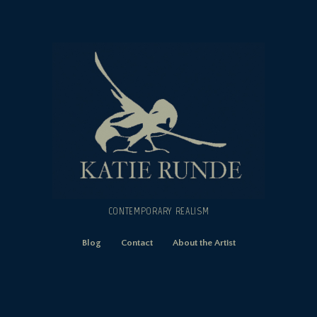
CONTEMPORARY REALISM
Blog
Contact
About the Artist