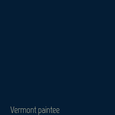
Skip
to
content
Vermont paintee