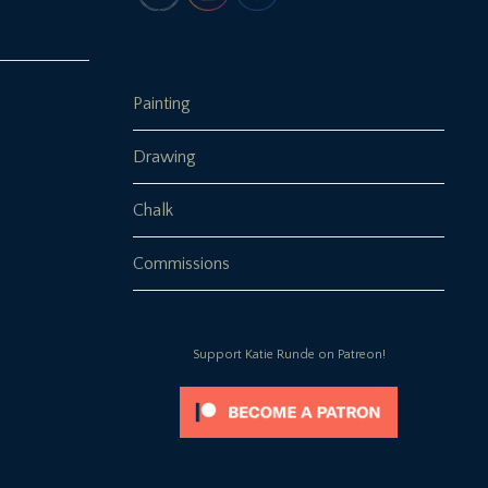
Painting
Drawing
Chalk
Commissions
Support Katie Runde on Patreon!