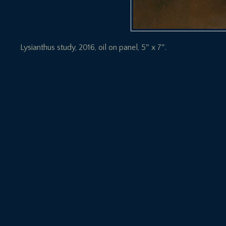
Lysianthus study, 2016, oil on panel, 5″ x 7″.