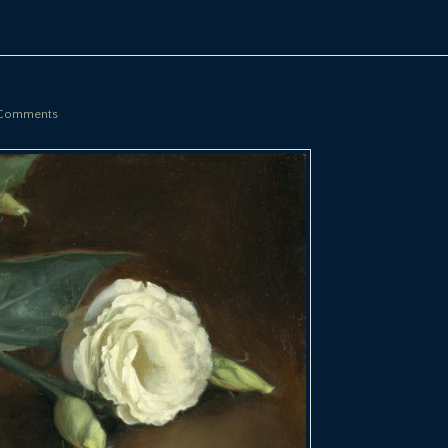
Comments