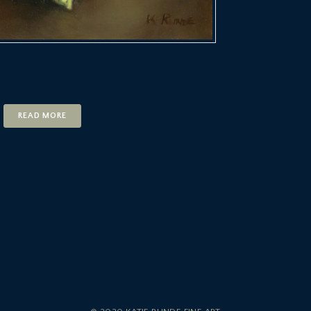
READ MORE