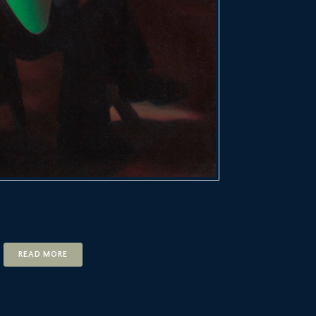
READ MORE