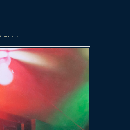
 Comments