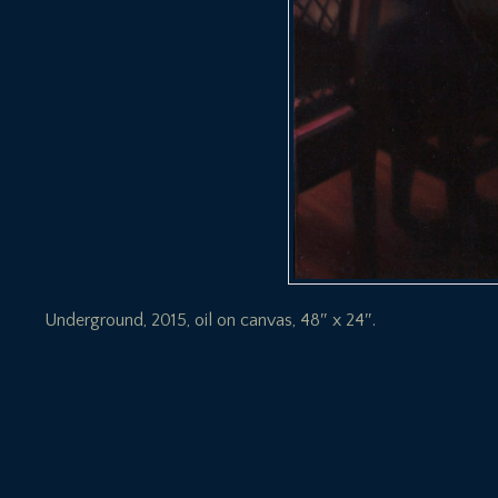
Underground, 2015, oil on canvas, 48″ x 24″.