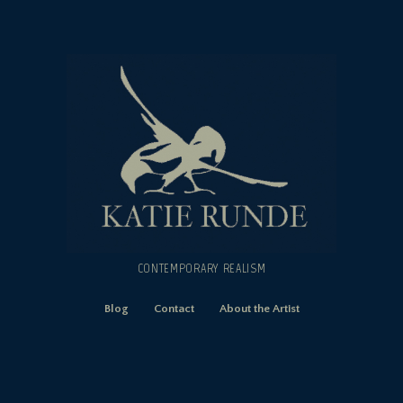
CONTEMPORARY REALISM
Blog
Contact
About the Artist