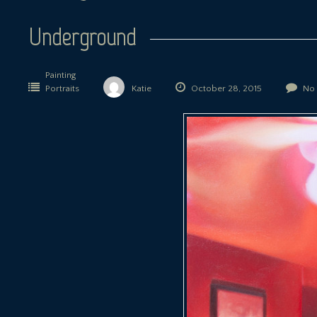
Underground
Painting
Portraits
Katie
October 28, 2015
No