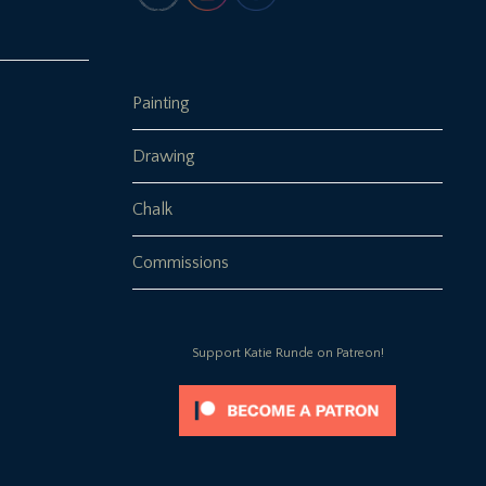
Painting
Drawing
Chalk
Commissions
Support Katie Runde on Patreon!