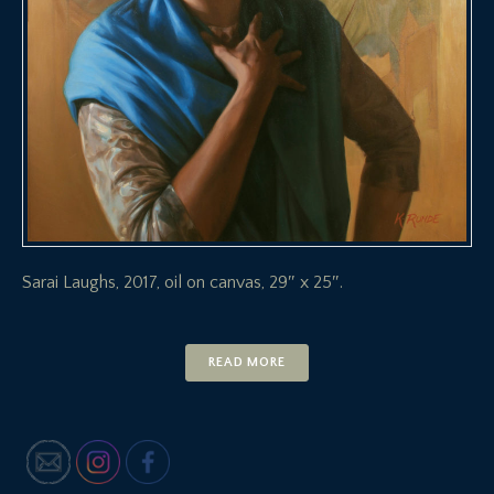
Sarai Laughs, 2017, oil on canvas, 29″ x 25″.
READ MORE