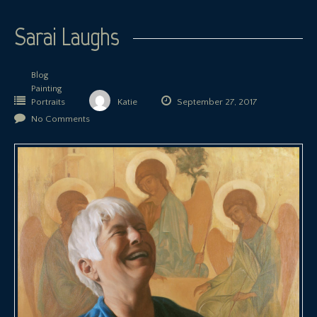
Sarai Laughs
Blog
Painting
Portraits
Katie
September 27, 2017
No Comments