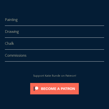
Painting
Drawing
Chalk
Commissions
Support Katie Runde on Patreon!