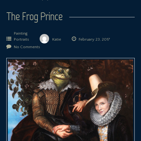
The Frog Prince
Painting
Portraits
Katie
February 23, 2017
No Comments