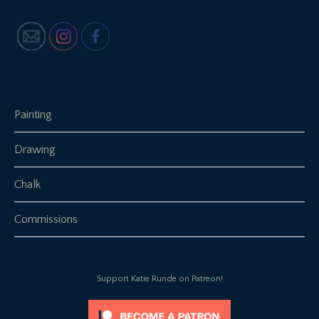
Painting
Drawing
Chalk
Commissions
Support Katie Runde on Patreon!