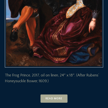
The Frog Prince, 2017, oil on linen, 24″ x 18″. (After Rubens’
Honeysuckle Bower, 1609.)
READ MORE