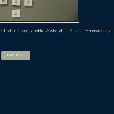
oard, bristol board, graphite, & wire, about 4′ x 4′. “A human being 
READ MORE