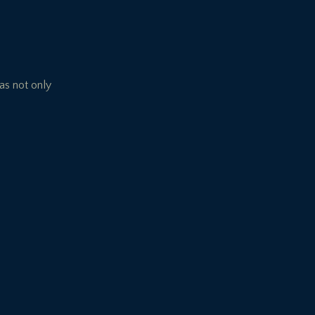
has not only