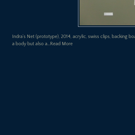
Indra’s Net (prototype), 2014, acrylic, swiss clips, backing b
a body but also a
…Read More