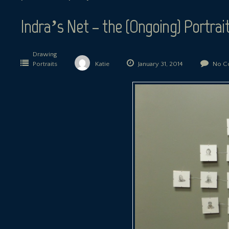
Indra’s Net – the (Ongoing) Portrait
Drawing
Portraits
Katie
January 31, 2014
No C