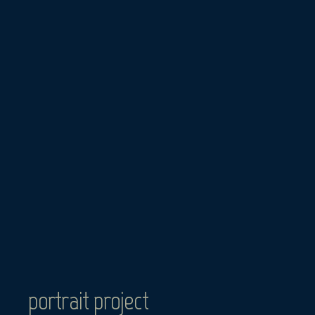
Skip
to
content
portrait project