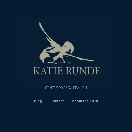
CONTEMPORARY REALISM
Blog
Contact
About the Artist