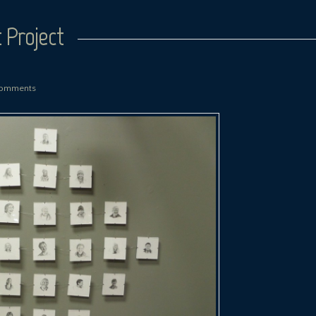
 Project
omments