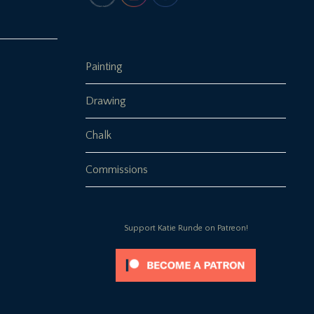
Painting
Drawing
Chalk
Commissions
Support Katie Runde on Patreon!