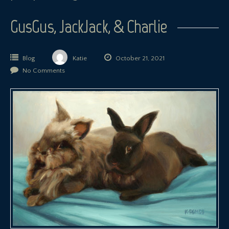
GusGus, JackJack, & Charlie
Blog
Katie
October 21, 2021
No Comments