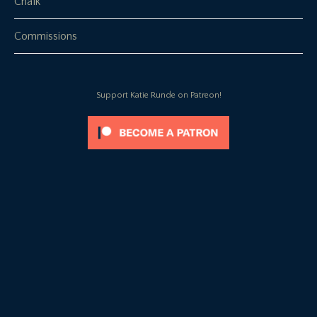
Chalk
Commissions
Support Katie Runde on Patreon!