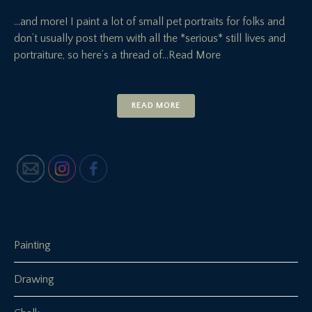
…and more! I paint a lot of small pet portraits for folks and
don’t usually post them with all the *serious* still lives and
portraiture, so here’s a thread of
…Read More
READ MORE
Painting
Drawing