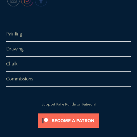
Painting
Drawing
Chalk
Commissions
Support Katie Runde on Patreon!