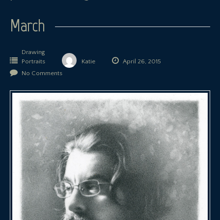
March
Drawing
Portraits
Katie
April 26, 2015
No Comments