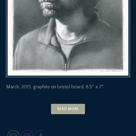
March, 2015, graphite on bristol board, 8.5″ x 7″.
READ MORE