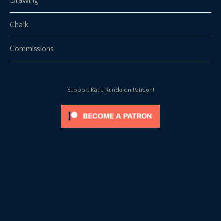
Drawing
Chalk
Commissions
Support Katie Runde on Patreon!