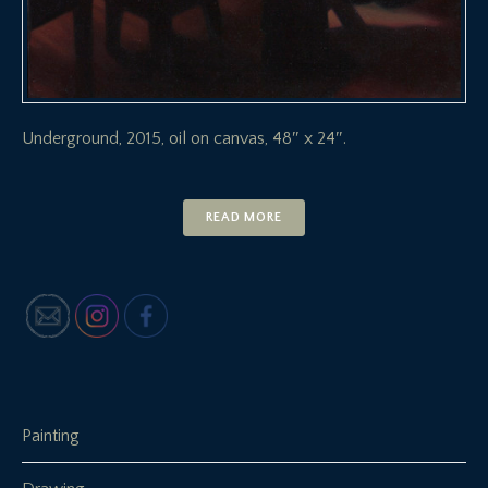
Underground, 2015, oil on canvas, 48″ x 24″.
READ MORE
Painting