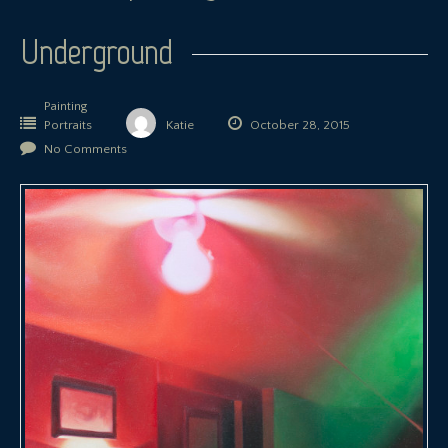
Underground
Painting
Portraits
Katie
October 28, 2015
No Comments