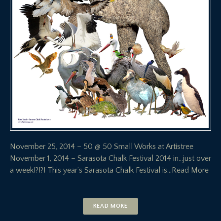
November 25, 2014 – 50 @ 50 Small Works at Artistree
November 1, 2014 – Sarasota Chalk Festival 2014 in…just over
a week!?!?! This year’s Sarasota Chalk Festival is
…Read More
READ MORE