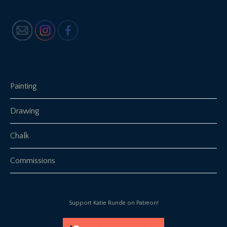
Painting
Drawing
Chalk
Commissions
Support Katie Runde on Patreon!