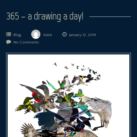
365 – a drawing a day!
Blog
Katie
January 12, 2014
No Comments