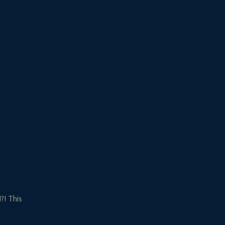
?! This