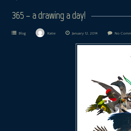
365 – a drawing a day!
Blog
Katie
January 12, 2014
No Comm