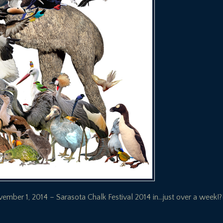
ber 1, 2014 – Sarasota Chalk Festival 2014 in…just over a week!?!