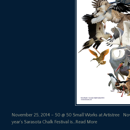
November 25, 2014 – 50 @ 50 Small Works at Artistree Novem
year’s Sarasota Chalk Festival is
…Read More