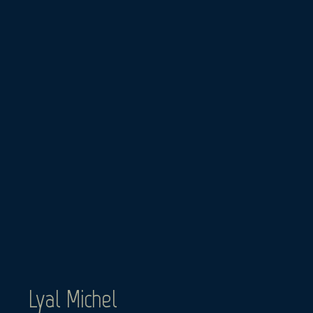
Skip
to
content
Lyal Michel