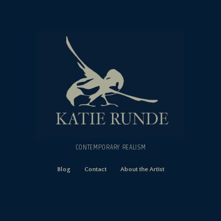
CONTEMPORARY REALISM
Blog
Contact
About the Artist