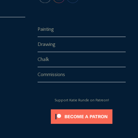
Painting
Drawing
Chalk
Commissions
Support Katie Runde on Patreon!