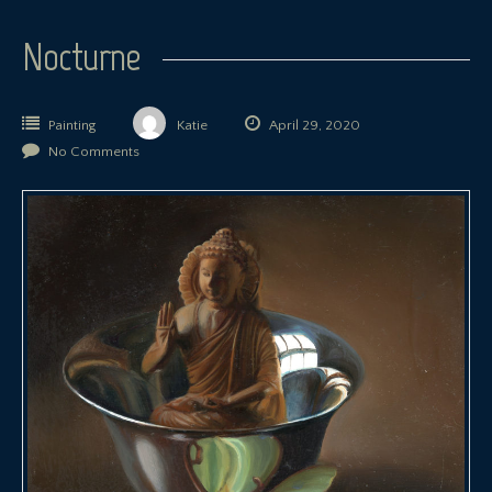
Nocturne
Painting
Katie
April 29, 2020
No Comments