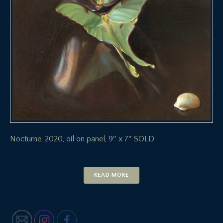
Nocturne, 2020, oil on panel, 9″ x 7″ SOLD
READ MORE