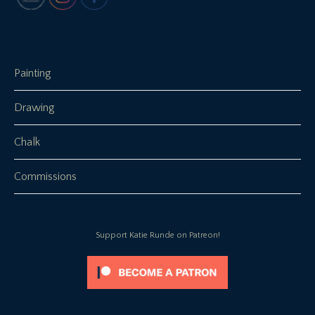
Painting
Drawing
Chalk
Commissions
Support Katie Runde on Patreon!