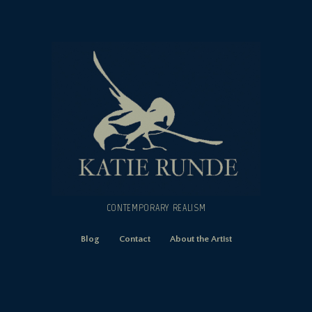
CONTEMPORARY REALISM
Blog
Contact
About the Artist