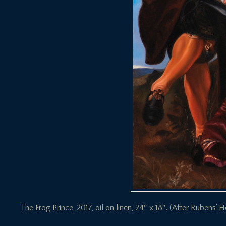
The Frog Prince, 2017, oil on linen, 24″ x 18″. (After Rubens’