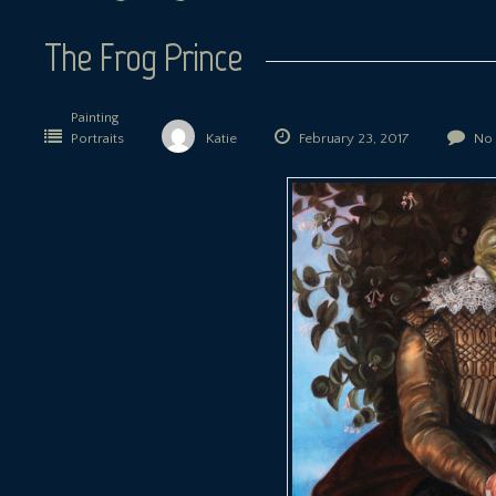
The Frog Prince
Painting
Portraits
Katie
February 23, 2017
No