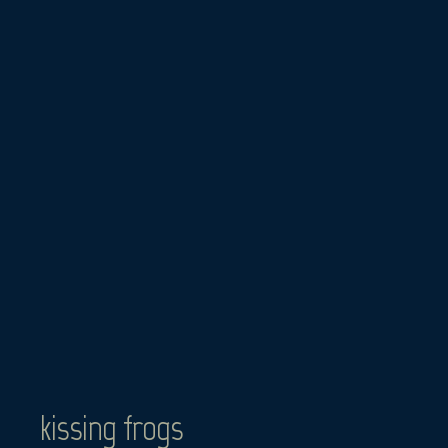
Skip
to
content
kissing frogs