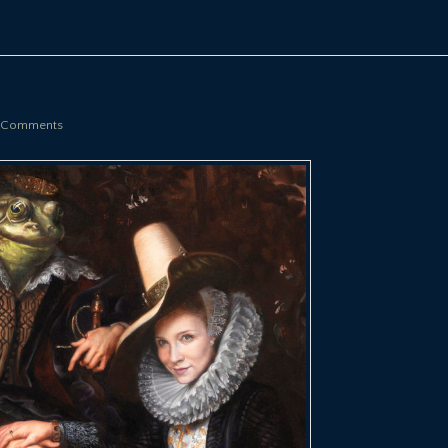
 Comments