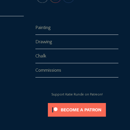
Painting
Drawing
Chalk
Commissions
Support Katie Runde on Patreon!