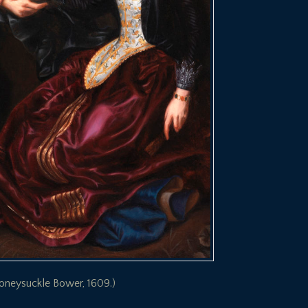
 Honeysuckle Bower, 1609.)