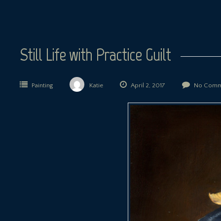
Still Life with Practice Guilt
Painting
Katie
April 2, 2017
No Comm