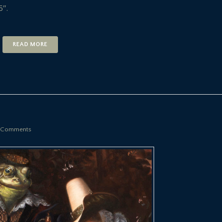
6″.
READ MORE
 Comments