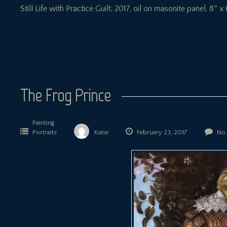
Still Life with Practice Guilt, 2017, oil on masonite panel, 8″ x 
The Frog Prince
Painting
Portraits
Katie
February 23, 2017
No