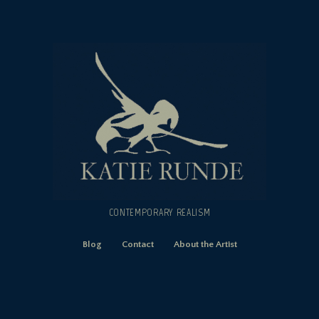
CONTEMPORARY REALISM
Blog
Contact
About the Artist