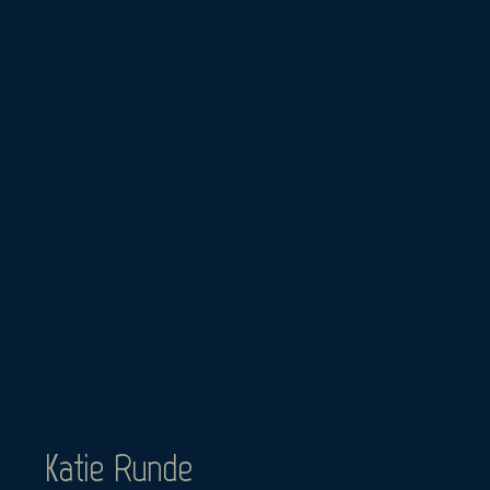
Skip
to
content
Katie Runde