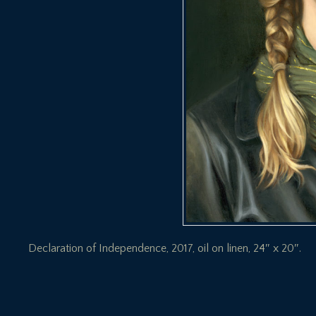
Declaration of Independence, 2017, oil on linen, 24″ x 20″.