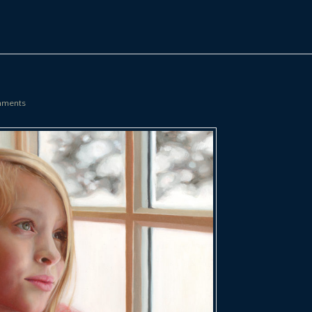
ments