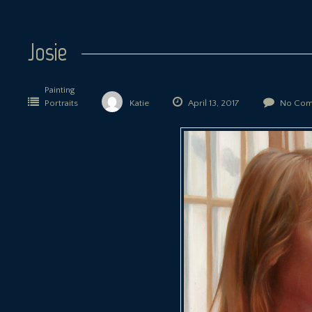
Josie
Painting
Portraits
Katie
April 13, 2017
No Com