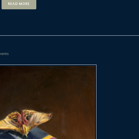
READ MORE
ents