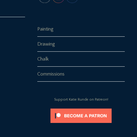
Painting
Drawing
Chalk
Commissions
Support Katie Runde on Patreon!