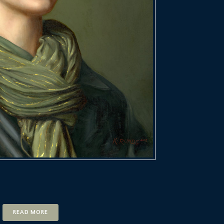
READ MORE