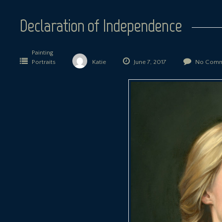
Declaration of Independence
Painting
Portraits
Katie
June 7, 2017
No Comm