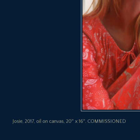
Josie, 2017, oil on canvas, 20″ x 16″. COMMISSIONED