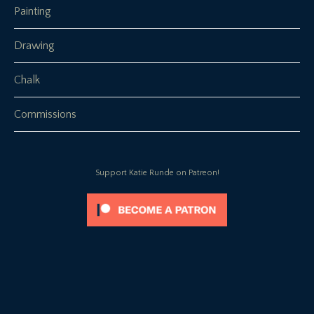
Painting
Drawing
Chalk
Commissions
Support Katie Runde on Patreon!