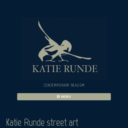
Skip
to
content
CONTEMPORARY REALISM
MENU
Katie Runde street art