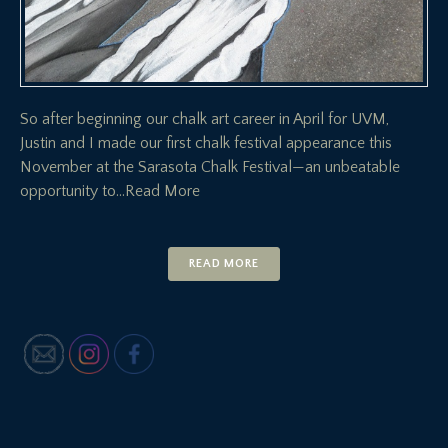
So after beginning our chalk art career in April for UVM,
Justin and I made our first chalk festival appearance this
November at the Sarasota Chalk Festival—an unbeatable
opportunity to
…Read More
READ MORE