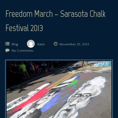
Freedom March – Sarasota Chalk
Festival 2013
Blog
Katie
November 25, 2013
No Comments