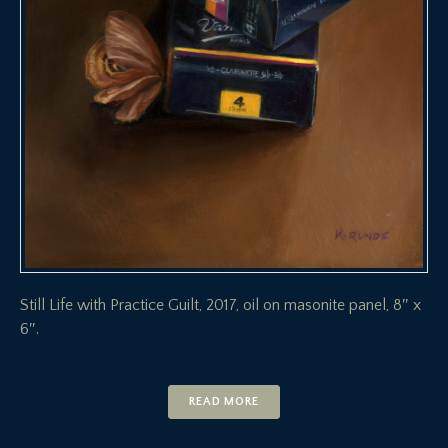
Still Life with Practice Guilt, 2017, oil on masonite panel, 8″ x
6″.
READ MORE