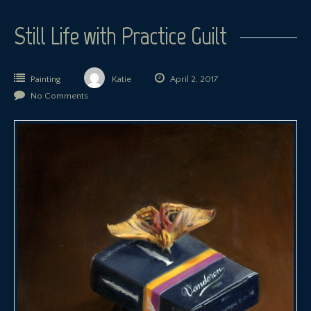
Still Life with Practice Guilt
Painting
Katie
April 2, 2017
No Comments