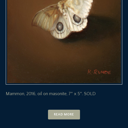
Mammon, 2016, oil on masonite, 7″ x 5″. SOLD
READ MORE