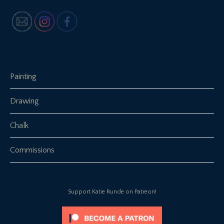
Painting
Drawing
Chalk
Commissions
Support Katie Runde on Patreon!