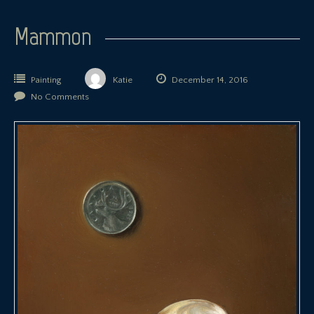
Mammon
Painting
Katie
December 14, 2016
No Comments