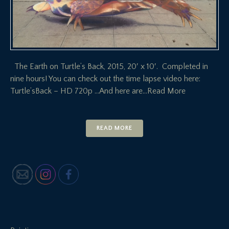
The Earth on Turtle’s Back, 2015, 20′ x 10′. Completed in
nine hours! You can check out the time lapse video here:
Turtle’sBack – HD 720p …And here are
…Read More
READ MORE