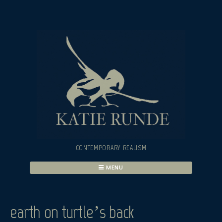
Skip
to
content
CONTEMPORARY REALISM
MENU
earth on turtle’s back