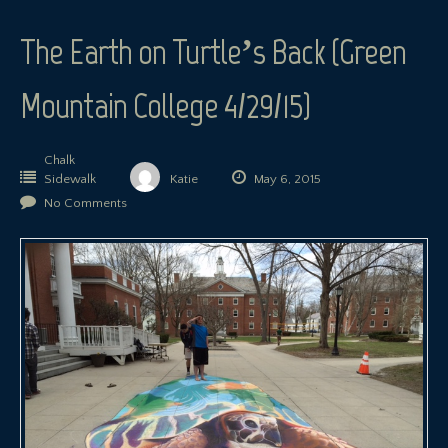
The Earth on Turtle’s Back (Green
Mountain College 4/29/15)
Chalk
Sidewalk
Katie
May 6, 2015
No Comments