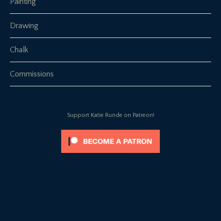
Painting
Drawing
Chalk
Commissions
Support Katie Runde on Patreon!