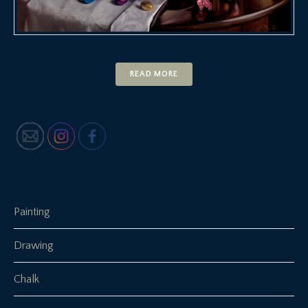
READ MORE
Painting
Drawing
Chalk