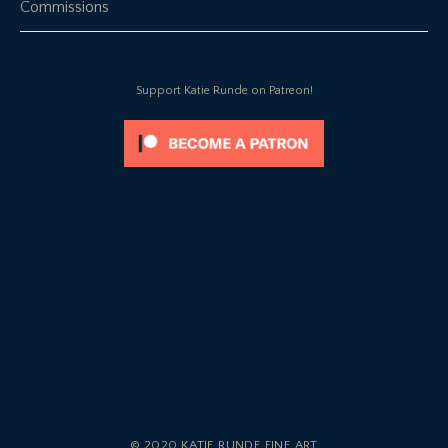
Commissions
Support Katie Runde on Patreon!
© 2020 KATIE RUNDE FINE ART