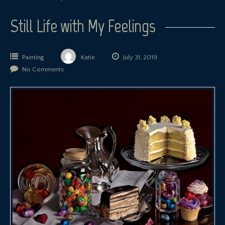
Still Life with My Feelings
Painting
Katie
July 31, 2019
No Comments