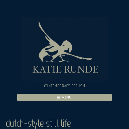
Skip
to
content
CONTEMPORARY REALISM
MENU
dutch-style still life