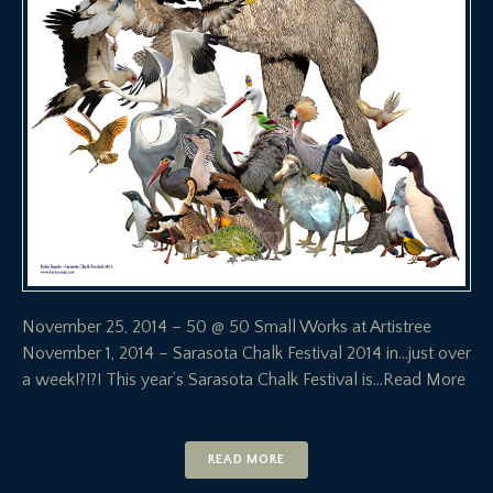
November 25, 2014 – 50 @ 50 Small Works at Artistree
November 1, 2014 – Sarasota Chalk Festival 2014 in…just over
a week!?!?! This year’s Sarasota Chalk Festival is
…Read More
READ MORE