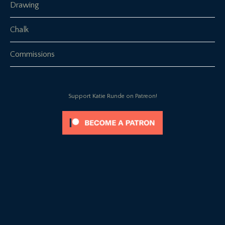
Drawing
Chalk
Commissions
Support Katie Runde on Patreon!