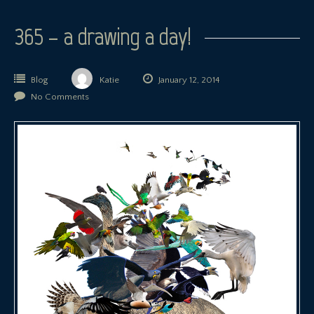
365 – a drawing a day!
Blog
Katie
January 12, 2014
No Comments