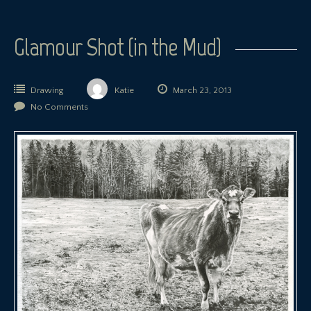
Glamour Shot (in the Mud)
Drawing
Katie
March 23, 2013
No Comments