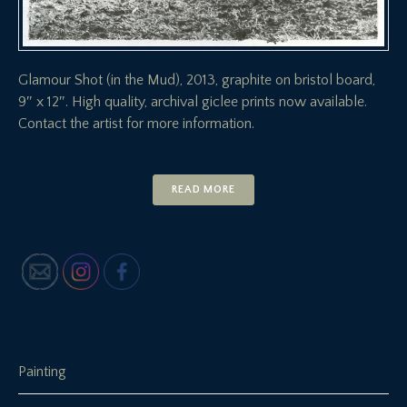
Glamour Shot (in the Mud), 2013, graphite on bristol board,
9″ x 12″. High quality, archival giclee prints now available.
Contact the artist for more information.
READ MORE
Painting