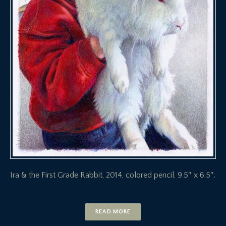
Ira & the First Grade Rabbit, 2014, colored pencil, 9.5″ x 6.5″.
READ MORE