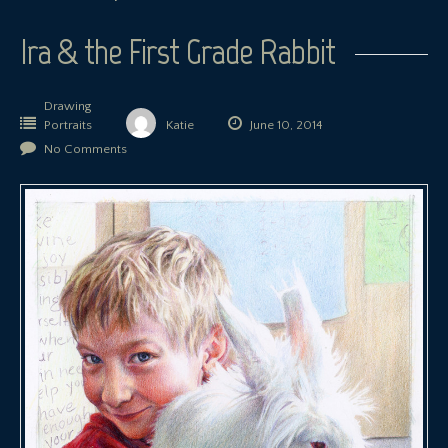
Ira & the First Grade Rabbit
Drawing
Portraits
Katie
June 10, 2014
No Comments