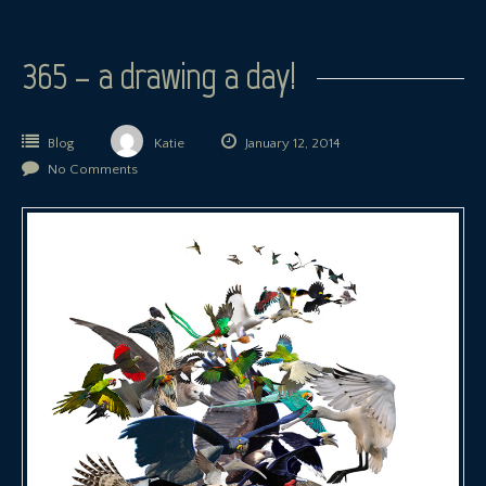
365 – a drawing a day!
Blog
Katie
January 12, 2014
No Comments