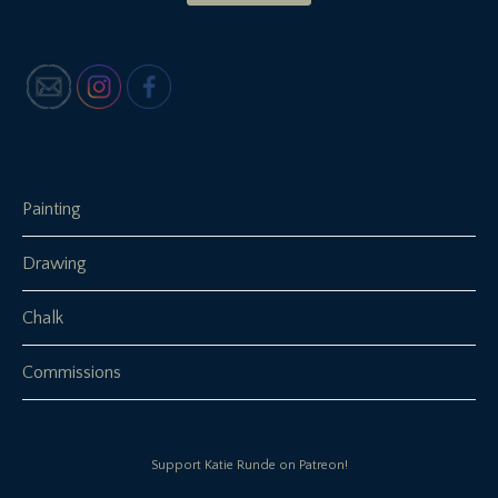
Painting
Drawing
Chalk
Commissions
Support Katie Runde on Patreon!