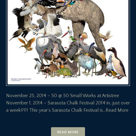
November 25, 2014 – 50 @ 50 Small Works at Artistree
November 1, 2014 – Sarasota Chalk Festival 2014 in…just over
a week!?!?! This year’s Sarasota Chalk Festival is
…Read More
READ MORE