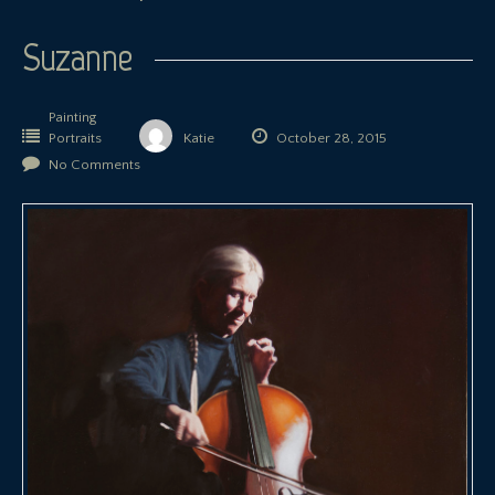
Suzanne
Painting
Portraits
Katie
October 28, 2015
No Comments