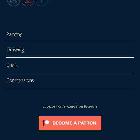
Painting
Drawing
Chalk
Commissions
Support Katie Runde on Patreon!