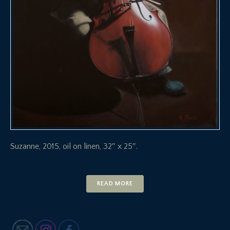
Suzanne, 2015, oil on linen, 32″ x 25″.
READ MORE