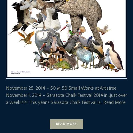
November 25, 2014 – 50 @ 50 Small Works at Artistree
November 1, 2014 – Sarasota Chalk Festival 2014 in…just over
a week!?!?! This year’s Sarasota Chalk Festival is
…Read More
READ MORE