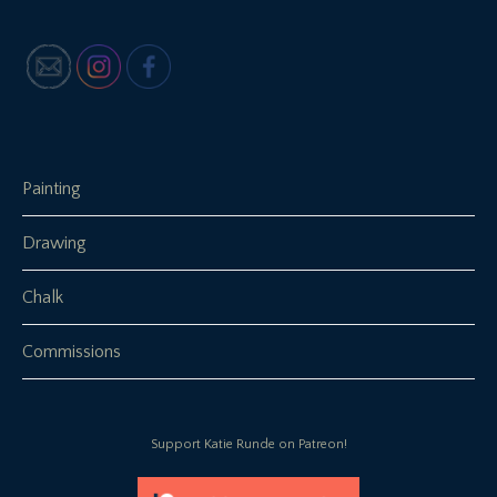
Painting
Drawing
Chalk
Commissions
Support Katie Runde on Patreon!