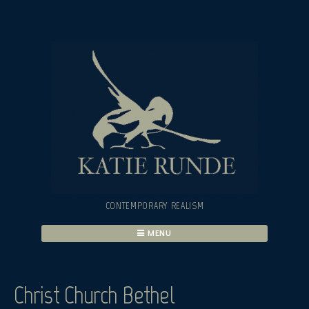
Skip
to
content
CONTEMPORARY REALISM
MENU
Christ Church Bethel