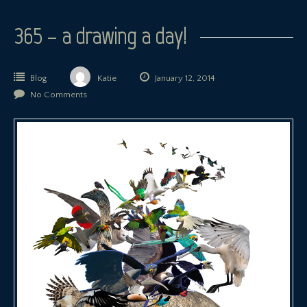
365 – a drawing a day!
Blog
Katie
January 12, 2014
No Comments