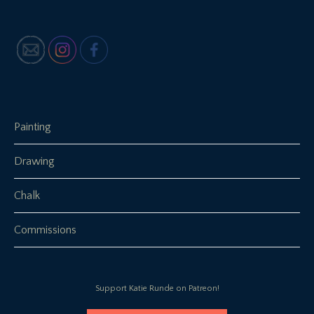
Painting
Drawing
Chalk
Commissions
Support Katie Runde on Patreon!