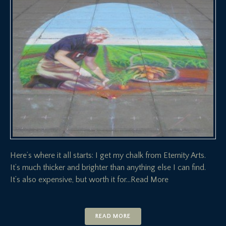
Here’s where it all starts: I get my chalk from Eternity Arts.
It’s much thicker and brighter than anything else I can find.
It’s also expensive, but worth it for
…Read More
READ MORE