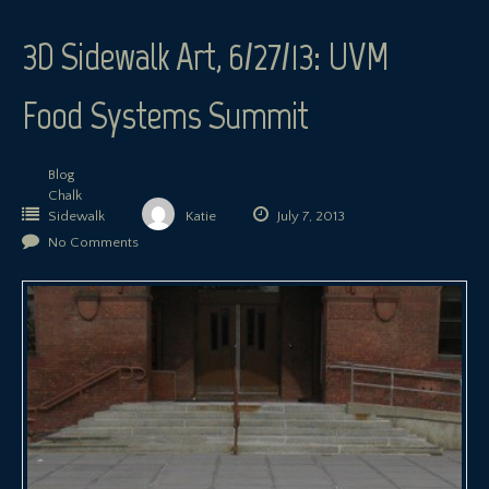
3D Sidewalk Art, 6/27/13: UVM
Food Systems Summit
Blog
Chalk
Sidewalk
Katie
July 7, 2013
No Comments