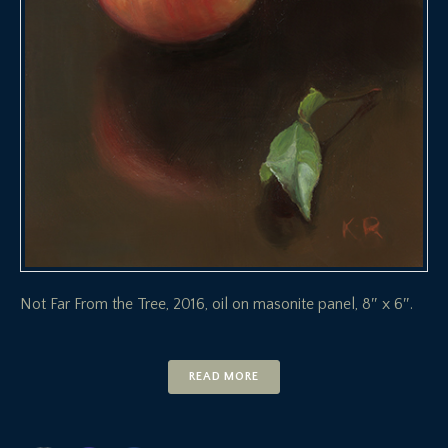
Not Far From the Tree, 2016, oil on masonite panel, 8″ x 6″.
READ MORE