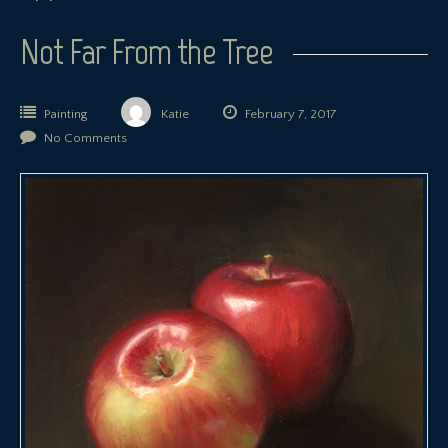
Not Far From the Tree
Painting
Katie
February 7, 2017
No Comments