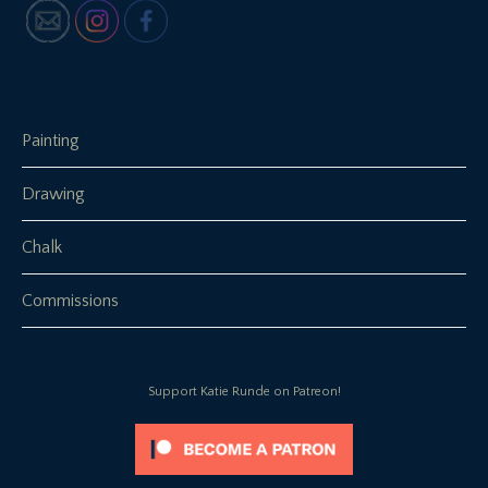
Painting
Drawing
Chalk
Commissions
Support Katie Runde on Patreon!