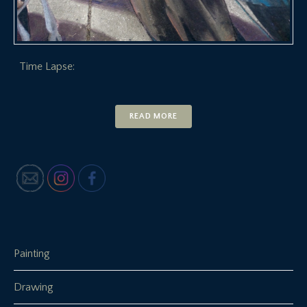
Time Lapse:
READ MORE
Painting
Drawing