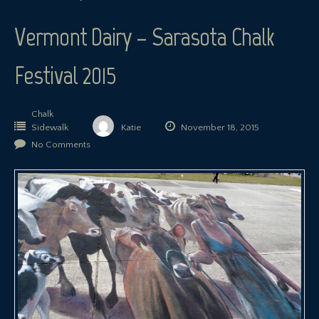
Vermont Dairy – Sarasota Chalk
Festival 2015
Chalk
Sidewalk
Katie
November 18, 2015
No Comments