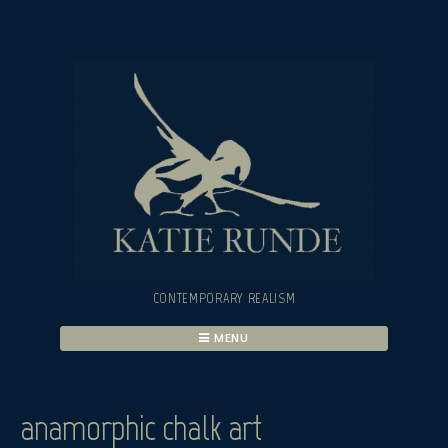
Skip
to
content
CONTEMPORARY REALISM
MENU
anamorphic chalk art