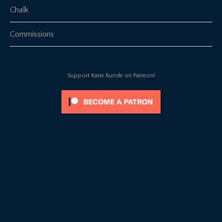
Chalk
Commissions
Support Katie Runde on Patreon!