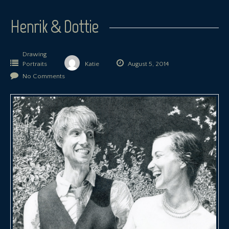
Henrik & Dottie
Drawing
Portraits
Katie
August 5, 2014
No Comments