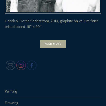
Henrik & Dottie Söderström, 2014, graphite on vellum finish
bristol board, 16″ x 20″.
READ MORE
Painting
Drawing