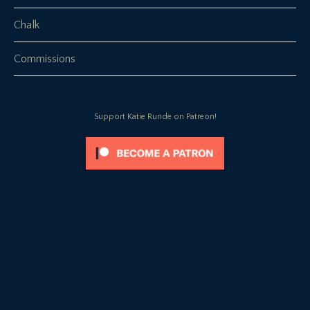
Chalk
Commissions
Support Katie Runde on Patreon!