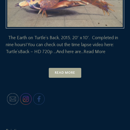
The Earth on Turtle’s Back, 2015, 20′ x 10′. Completed in
nine hours! You can check out the time lapse video here:
Turtle’sBack – HD 720p …And here are
…Read More
READ MORE