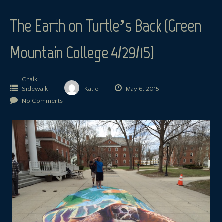
The Earth on Turtle’s Back (Green
Mountain College 4/29/15)
Chalk
Sidewalk
Katie
May 6, 2015
No Comments