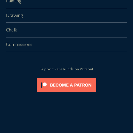
Painting
Drawing
Chalk
Commissions
Support Katie Runde on Patreon!