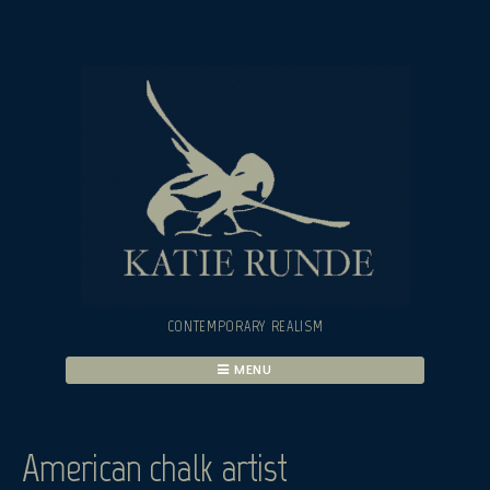
Skip
to
content
CONTEMPORARY REALISM
MENU
American chalk artist