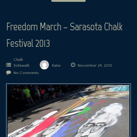
Freedom March – Sarasota Chalk
Festival 2013
Chalk
Sidewalk
Katie
November 24, 2013
No Comments