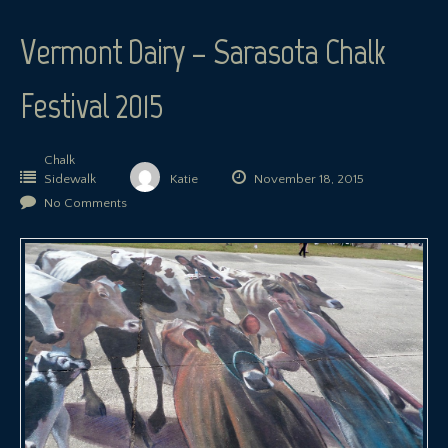
Vermont Dairy – Sarasota Chalk
Festival 2015
Chalk
Sidewalk
Katie
November 18, 2015
No Comments