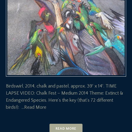
Birdswirl, 2014, chalk and pastel, approx. 39′ x 14′. TIME
LAPSE VIDEO: Chalk Fest – Medium 2014 Theme: Extinct &
Endangered Species. Here’s the key (that’s 72 different
birds!):
…Read More
READ MORE