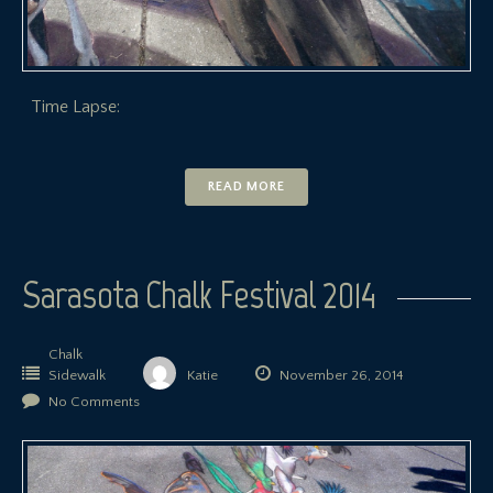
Time Lapse:
READ MORE
Sarasota Chalk Festival 2014
Chalk
Sidewalk
Katie
November 26, 2014
No Comments