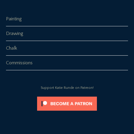
Painting
Drawing
Chalk
Commissions
Support Katie Runde on Patreon!