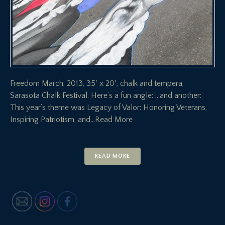
Freedom March, 2013, 35′ x 20′, chalk and tempera,
Sarasota Chalk Festival. Here’s a fun angle: …and another:
This year’s theme was Legacy of Valor: Honoring Veterans,
Inspiring Patriotism, and
…Read More
READ MORE