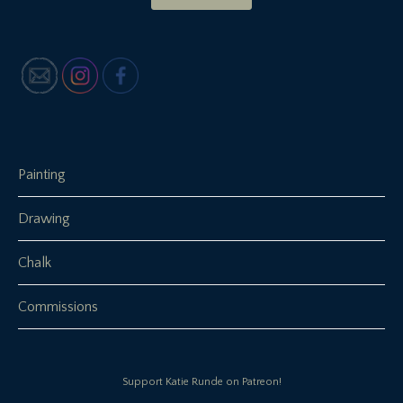
Painting
Drawing
Chalk
Commissions
Support Katie Runde on Patreon!