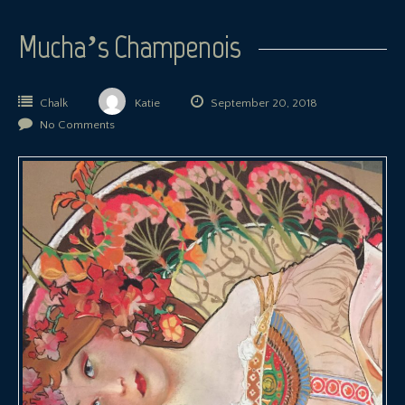
Mucha’s Champenois
Chalk
Katie
September 20, 2018
No Comments