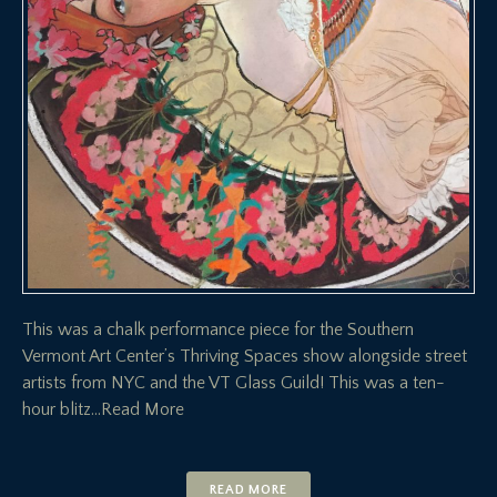
This was a chalk performance piece for the Southern
Vermont Art Center’s Thriving Spaces show alongside street
artists from NYC and the VT Glass Guild! This was a ten-
hour blitz
…Read More
READ MORE