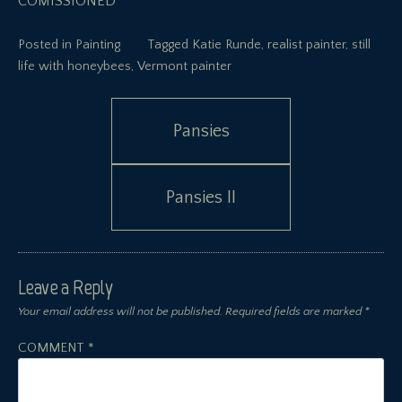
COMISSIONED
Posted in
Painting
Tagged
Katie Runde
,
realist painter
,
still
life with honeybees
,
Vermont painter
Post
Pansies
navigation
Pansies II
Leave a Reply
Your email address will not be published.
Required fields are marked
*
COMMENT
*