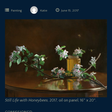
Painting
Katie
June 15, 2017
Still Life with Honeybees
, 2017, oil on panel, 16″ x 20″.