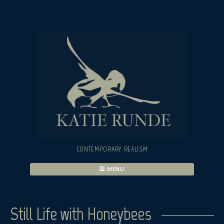
Skip
to
content
CONTEMPORARY REALISM
MENU
Still Life with Honeybees