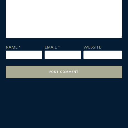
NAME
*
EMAIL
*
WEBSITE