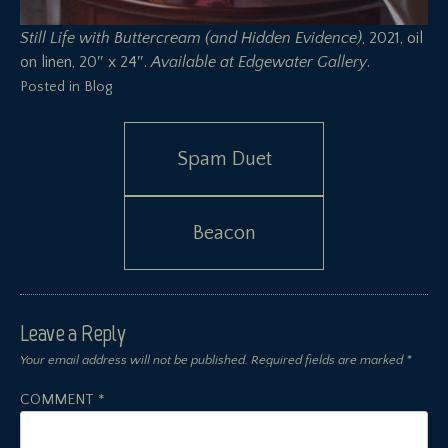
Still Life with Buttercream (and Hidden Evidence)
, 2021, oil
on linen, 20″ x 24″.
Available at
Edgewater Gallery
.
Posted in
Blog
Post
Spam Duet
navigation
Beacon
Leave a Reply
Your email address will not be published.
Required fields are marked
*
COMMENT
*