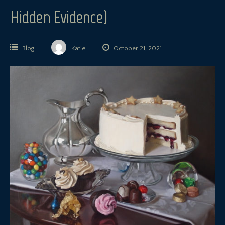
Hidden Evidence)
Blog
Katie
October 21, 2021