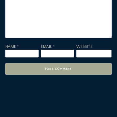
NAME
*
EMAIL
*
WEBSITE