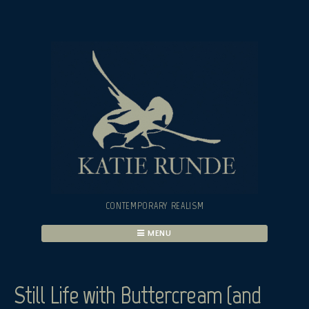
Skip
to
content
CONTEMPORARY REALISM
MENU
Still Life with Buttercream (and