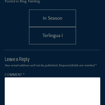
Posted in
Blog
,
Painting
Post
In Season
navigation
Terlingua I
Leave a Reply
Your email address will not be published.
Required fields are marked
*
COMMENT
*