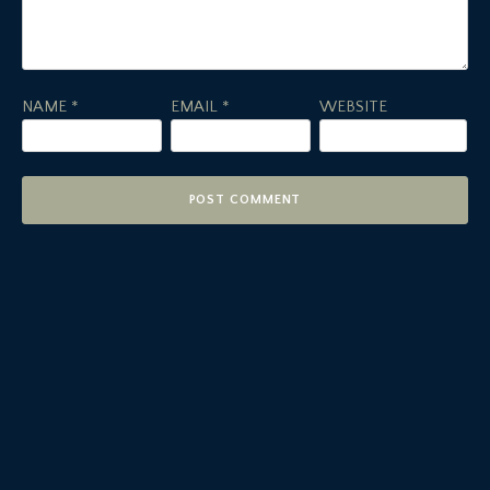
NAME
*
EMAIL
*
WEBSITE