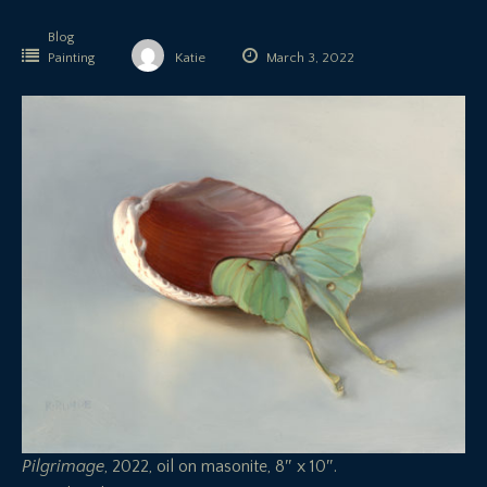
Blog
Painting
Katie
March 3, 2022
Pilgrimage
, 2022, oil on masonite, 8″ x 10″.