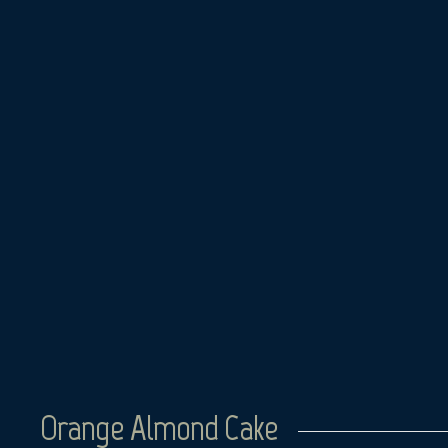
Skip
to
content
Orange Almond Cake