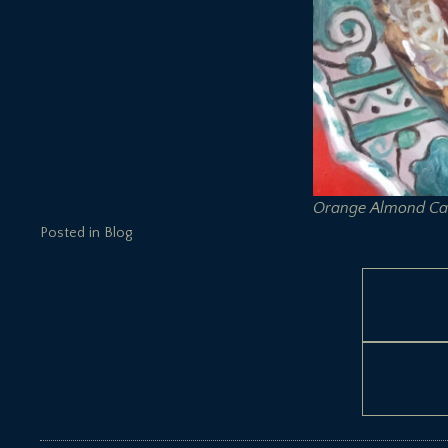
Orange Almond Ca
Posted in
Blog
Post
navigation