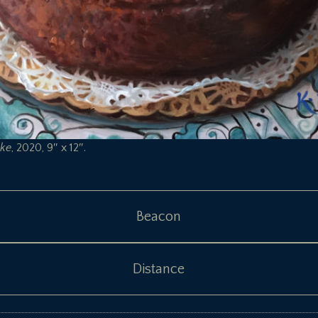
ke
, 2020, 9″ x 12″.
Beacon
Distance