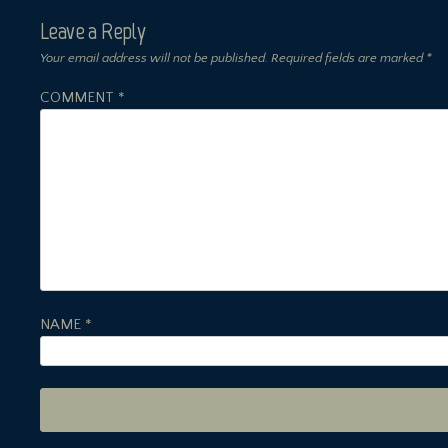
Leave a Reply
Your email address will not be published.
Required fields are marked
*
COMMENT
*
NAME
*