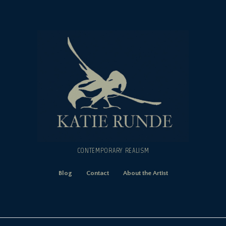
CONTEMPORARY REALISM
Blog
Contact
About the Artist