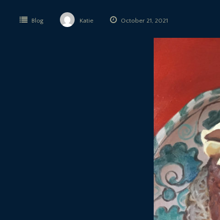
Blog
Katie
October 21, 2021