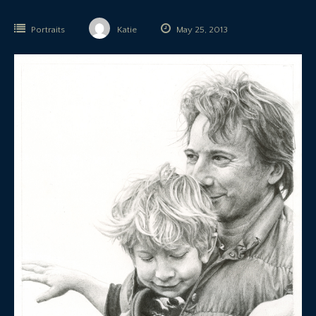
Portraits
Katie
May 25, 2013