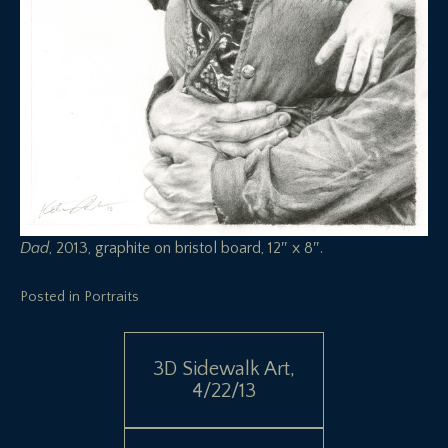
Dad
, 2013, graphite on bristol board, 12″ x 8″.
Posted in
Portraits
Post
3D Sidewalk Art,
4/22/13
navigation