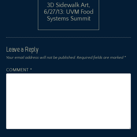
3D Sidewalk Art,
6/27/13: UVM Food
Systems Summit
Leave a Reply
Your email address will not be published.
Required fields are marked
*
COMMENT
*