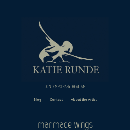
CONTEMPORARY REALISM
Blog
Contact
About the Artist
manmade wings