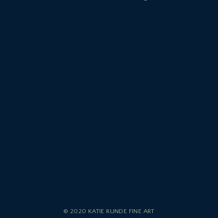
© 2020 KATIE RUNDE FINE ART